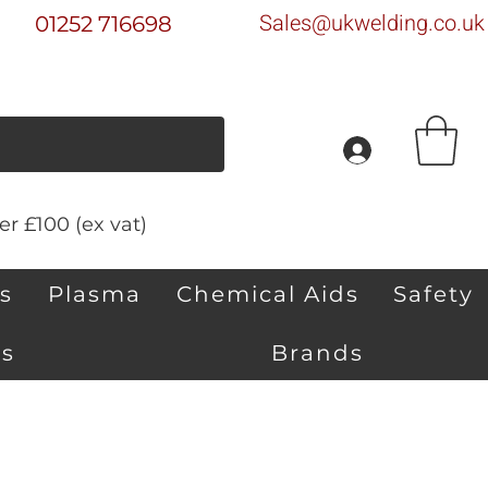
Sales@ukwelding.co.uk
01252 716698
r £100 (ex vat)
s
Plasma
Chemical Aids
Safety
s
Brands