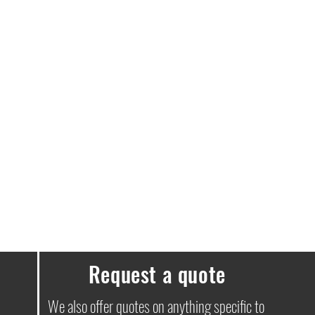
e a delivery fee of £3.99.
ssues, please don’t hesitate to get in
Request a quote
We also offer quotes on anything specific to