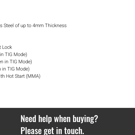
Orders under £100 hav
If you ever have any i
contact
with us.
ss Steel of up to 4mm Thickness
 Lock
 in TIG Mode)
en in TIG Mode)
 in TIG Mode)
ith Hot Start (MMA)
Need help when buying?
Please get in touch.