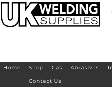
Home
Shop
Gas
Abrasives
T
Contact Us