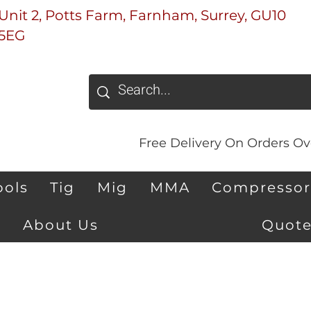
Unit 2, Potts Farm, Farnham, Surrey, GU10
5EG
Free Delivery On Orders Ove
ools
Tig
Mig
MMA
Compressor
About Us
Quote