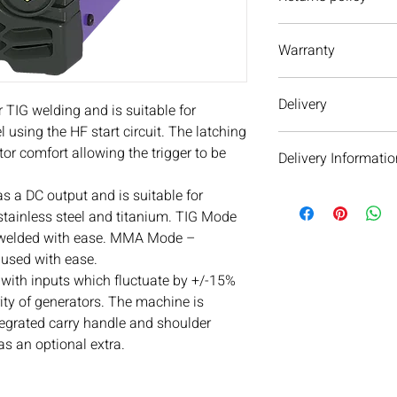
We have a 30 day retu
Warranty
to return an item it 
cannot except it. If y
3 Year Service, 3 Yea
delivery or item(s) pl
Delivery
with us. We are alway
TIG welding and is suitable for
l using the HF start circuit. The latching
Parweld products are 
or comfort allowing the trigger to be
Delivery Informatio
days. Please
contact 
delivery times.
 a DC output and is suitable for
We will aim to dispat
subject to availability 
 stainless steel and titanium. TIG Mode
warehouse on the day 
 welded with ease. MMA Mode –
see your order within 
used with ease.
When we dispatch orde
with inputs which fluctuate by +/-15%
next day service as ou
ity of generators. The machine is
email and text messa
tegrated carry handle and shoulder
parcel’s delivery jour
 as an optional extra.
day delivery cannot b
Orders over £100 get d