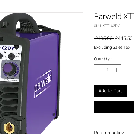
Parweld XTT
SKU: XTT182DV
Regular
 £495.00 
£445.50
Price
Excluding Sales Tax
Quantity
*
Add to Cart
Returns policy