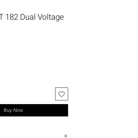
 182 Dual Voltage
Sale
Price
Buy Now