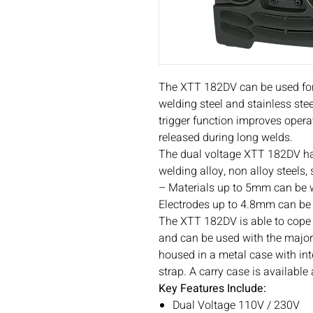
The XTT 182DV can be used for 
welding steel and stainless stee
trigger function improves operat
released during long welds.
The dual voltage XTT 182DV has
welding alloy, non alloy steels,
– Materials up to 5mm can be
Electrodes up to 4.8mm can be 
The XTT 182DV is able to cope 
and can be used with the major
housed in a metal case with in
strap. A carry case is available
Key Features Include:
Dual Voltage 110V / 230V