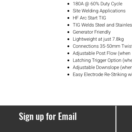
180A @ 60% Duty Cycle
Site Welding Applications
HF Arc Start TIG
TIG Welds Steel and Stainle
Generator Friendly
Lightweight at just 7.8kg
Connections 35-50mm Twist
Adjustable Post Flow (when
Latching Trigger Option (wh
Adjustable Downslope (when
Easy Electrode Re-Striking w
Sign up for Email