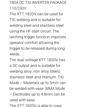
180A DC TIG INVERTER PACKAGE
110/230V
The XTT 182DV can be used for
TIG welding and is suitable for
welding steel and stainless steel
using the HF start circuit. The
latching trigger function improves
operator comfort allowing the
trigger to be released during long
welds.
The dual voltage XTT 182DV has
a DC output and is suitable for
welding alloy, non alloy steels,
stainless steel and titanium. TIG
Mode – Materials up to 5mm can
be welded with ease. MMA Mode
– Electrodes up to 4.8mm can be
used with ease.
The XTT 182DV is able to cope