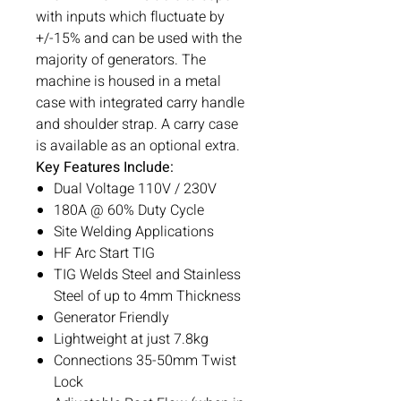
with inputs which fluctuate by
+/-15% and can be used with the
majority of generators. The
machine is housed in a metal
case with integrated carry handle
and shoulder strap. A carry case
is available as an optional extra.
Key Features Include:
Dual Voltage 110V / 230V
180A @ 60% Duty Cycle
Site Welding Applications
HF Arc Start TIG
TIG Welds Steel and Stainless
Steel of up to 4mm Thickness
Generator Friendly
Lightweight at just 7.8kg
Connections 35-50mm Twist
Lock