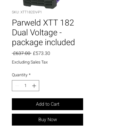
SKU: XTT182DV-P1
Parweld XTT 182
Dual Voltage -
package included
Regular
Sale
 £637.00 
£573.30
Price
Price
Excluding Sales Tax
Quantity
*
Add to Cart
Buy Now