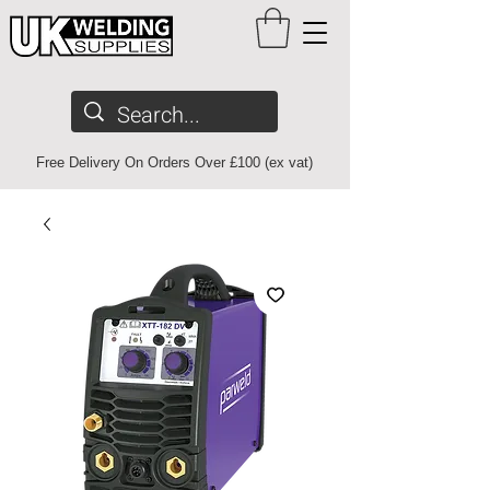
Free Delivery On Orders Over £100 (ex vat)