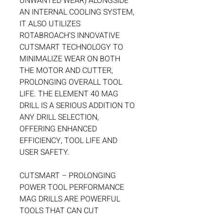
UNWANTED WEAR) ALONGSIDE
AN INTERNAL COOLING SYSTEM,
IT ALSO UTILIZES
ROTABROACH’S INNOVATIVE
CUTSMART TECHNOLOGY TO
MINIMALIZE WEAR ON BOTH
THE MOTOR AND CUTTER,
PROLONGING OVERALL TOOL
LIFE. THE ELEMENT 40 MAG
DRILL IS A SERIOUS ADDITION TO
ANY DRILL SELECTION,
OFFERING ENHANCED
EFFICIENCY, TOOL LIFE AND
USER SAFETY.
CUTSMART – PROLONGING
POWER TOOL PERFORMANCE
MAG DRILLS ARE POWERFUL
TOOLS THAT CAN CUT