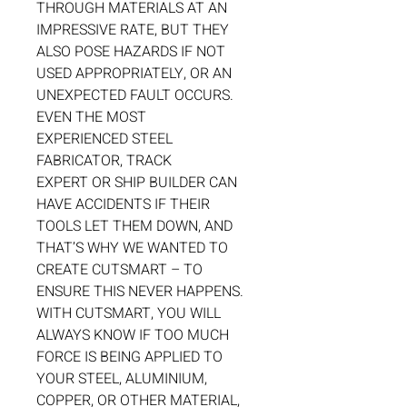
THROUGH MATERIALS AT AN
IMPRESSIVE RATE, BUT THEY
ALSO POSE HAZARDS IF NOT
USED APPROPRIATELY, OR AN
UNEXPECTED FAULT OCCURS.
EVEN THE MOST
EXPERIENCED STEEL
FABRICATOR, TRACK
EXPERT OR SHIP BUILDER CAN
HAVE ACCIDENTS IF THEIR
TOOLS LET THEM DOWN, AND
THAT’S WHY WE WANTED TO
CREATE CUTSMART – TO
ENSURE THIS NEVER HAPPENS.
WITH CUTSMART, YOU WILL
ALWAYS KNOW IF TOO MUCH
FORCE IS BEING APPLIED TO
YOUR STEEL, ALUMINIUM,
COPPER, OR OTHER MATERIAL,