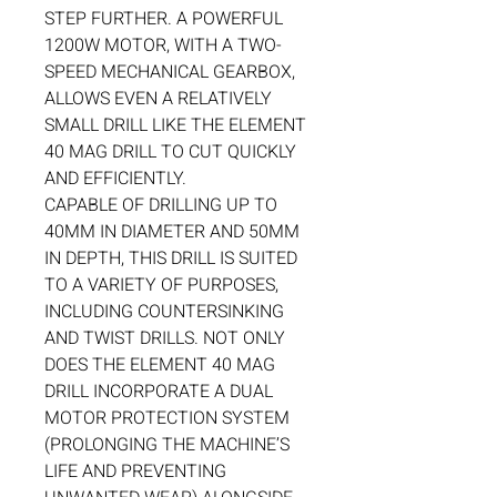
STEP FURTHER. A POWERFUL
1200W MOTOR, WITH A TWO-
SPEED MECHANICAL GEARBOX,
ALLOWS EVEN A RELATIVELY
SMALL DRILL LIKE THE ELEMENT
40 MAG DRILL TO CUT QUICKLY
AND EFFICIENTLY.
CAPABLE OF DRILLING UP TO
40MM IN DIAMETER AND 50MM
IN DEPTH, THIS DRILL IS SUITED
TO A VARIETY OF PURPOSES,
INCLUDING COUNTERSINKING
AND TWIST DRILLS. NOT ONLY
DOES THE ELEMENT 40 MAG
DRILL INCORPORATE A DUAL
MOTOR PROTECTION SYSTEM
(PROLONGING THE MACHINE’S
LIFE AND PREVENTING