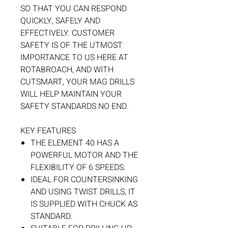
SO THAT YOU CAN RESPOND
QUICKLY, SAFELY AND
EFFECTIVELY. CUSTOMER
SAFETY IS OF THE UTMOST
IMPORTANCE TO US HERE AT
ROTABROACH, AND WITH
CUTSMART, YOUR MAG DRILLS
WILL HELP MAINTAIN YOUR
SAFETY STANDARDS NO END.
KEY FEATURES
THE ELEMENT 40 HAS A
POWERFUL MOTOR AND THE
FLEXIBILITY OF 6 SPEEDS.
IDEAL FOR COUNTERSINKING
AND USING TWIST DRILLS, IT
IS SUPPLIED WITH CHUCK AS
STANDARD.