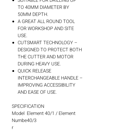
SUITABLE FOR DRILLING UP
TO 40MM DIAMETER BY
50MM DEPTH.
A GREAT ALL ROUND TOOL
FOR WORKSHOP AND SITE
USE.
CUTSMART TECHNOLOGY –
DESIGNED TO PROTECT BOTH
THE CUTTER AND MOTOR
DURING HEAVY USE.
QUICK RELEASE
INTERCHANGEABLE HANDLE –
IMPROVING ACCESSIBILITY
AND EASE OF USE.
SPECIFICATION
Model
Element 40/1 / Element
Numbe
40/3
r