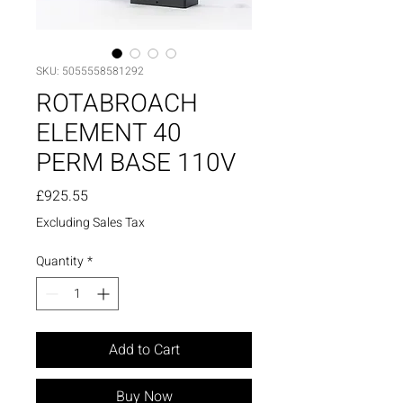
SKU: 5055558581292
ROTABROACH
ELEMENT 40
PERM BASE 110V
Price
£925.55
Excluding Sales Tax
Quantity
*
Add to Cart
Buy Now