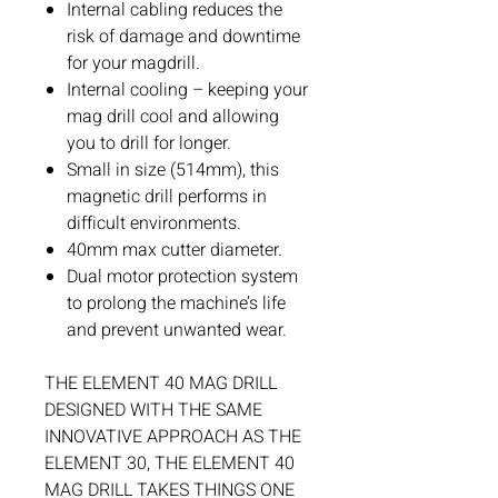
Internal cabling reduces the
risk of damage and downtime
for your magdrill.
Internal cooling – keeping your
mag drill cool and allowing
you to drill for longer.
Small in size (514mm), this
magnetic drill performs in
difficult environments.
40mm max cutter diameter.
Dual motor protection system
to prolong the machine’s life
and prevent unwanted wear.
THE ELEMENT 40 MAG DRILL
DESIGNED WITH THE SAME
INNOVATIVE APPROACH AS THE
ELEMENT 30, THE ELEMENT 40
MAG DRILL TAKES THINGS ONE