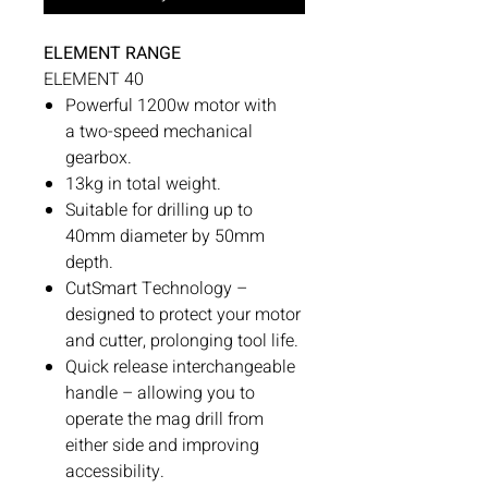
ELEMENT RANGE
ELEMENT 40
Powerful 1200w motor with
a two-speed mechanical
gearbox.
13kg in total weight.
Suitable for drilling up to
40mm diameter by 50mm
depth.
CutSmart Technology –
designed to protect your motor
and cutter, prolonging tool life.
Quick release interchangeable
handle – allowing you to
operate the mag drill from
either side and improving
accessibility.