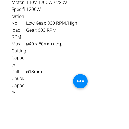
Motor
110V 1200W / 230V
Specifi
1200W
cation
No
Low Gear: 300 RPM/High
load
Gear: 600 RPM
RPM
Max
ø40 x 50mm deep
Cutting
Capaci
ty
Drill
ø13mm
Chuck
Capaci
ty
Overall
Height: 510mm / Width:
Dimen
185mm with Capstan /
sion
Length: 285mm with
Guard
Machi
13.65kg