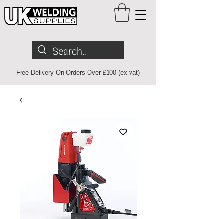
Free Delivery On Orders Over £100 (ex vat)