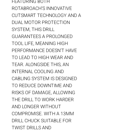
FEATURING BOTH
ROTABROACH’S INNOVATIVE
CUTSMART TECHNOLOGY AND A
DUAL MOTOR PROTECTION
SYSTEM, THIS DRILL
GUARANTEES A PROLONGED
TOOL LIFE, MEANING HIGH
PERFORMANCE DOESN’T HAVE
TO LEAD TO HIGH WEAR AND
TEAR. ALONGSIDE THIS, AN
INTERNAL COOLING AND
CABLING SYSTEM IS DESIGNED
TO REDUCE DOWNTIME AND
RISKS OF DAMAGE, ALLOWING
THE DRILL TO WORK HARDER
AND LONGER WITHOUT
COMPROMISE. WITH A 13MM
DRILL CHUCK SUITABLE FOR
TWIST DRILLS AND