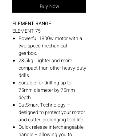
Buy Now
ELEMENT RANGE
ELEMENT 75
Powerful 1800w motor with a
two speed mechanical
gearbox.
23.5kg: Lighter and more
compact than other heavy-duty
drills.
Suitable for drilling up to
75mm diameter by 75mm
depth.
CutSmart Technology –
designed to protect your motor
and cutter, prolonging tool life.
Quick release interchangeable
handle – allowing you to