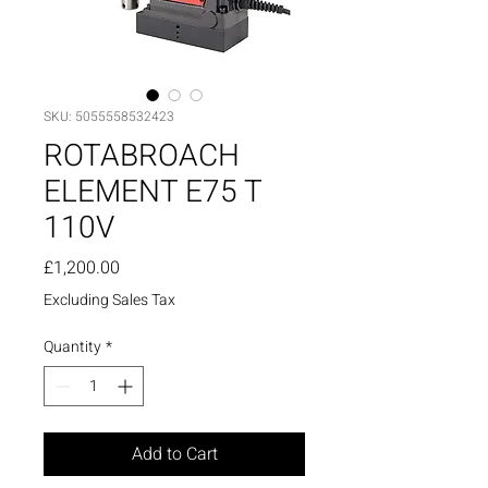
SKU: 5055558532423
ROTABROACH
ELEMENT E75 T
110V
Price
£1,200.00
Excluding Sales Tax
Quantity
*
Add to Cart