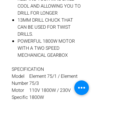
COOL AND ALLOWING YOU TO
DRILL FOR LONGER
13MM DRILL CHUCK THAT
CAN BE USED FOR TWIST
DRILLS.
POWERFUL 1800W MOTOR
WITH A TWO SPEED
MECHANICAL GEARBOX
SPECIFICATION
Model
Element 75/1 / Element
Number
75/3
Motor
110V 1800W / 230V
Specific
1800W
ation
No load
Low Gear: 70 -180 RPM /
RPM
High Gear: 200-500 RPM
Max
ø75 x 75mm Deep –