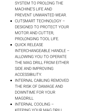
SYSTEM TO PROLONG THE
MACHINE’S LIFE AND
PREVENT UNWANTED WEAR.
CUTSMART TECHNOLOGY –
DESIGNED TO PROTECT YOUR
MOTOR AND CUTTER,
PROLONGING TOOL LIFE.
QUICK RELEASE
INTERCHANGEABLE HANDLE –
ALLOWING YOU TO OPERATE
THE MAG DRILL FROM EITHER
SIDE AND IMPROVING
ACCESSIBILITY.
INTERNAL CABLING REMOVED
THE RISK OF DAMAGE AND
DOWNTIME FOR YOUR
MAGDRILL
INTERNAL COOLING –
KEEPING YOUR MAG DRILL