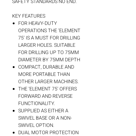
SAFETY STANDARDS NO END.
KEY FEATURES
FOR HEAVY-DUTY
OPERATIONS THE ‘ELEMENT
75’ IS A MUST FOR DRILLING
LARGER HOLES. SUITABLE
FOR DRILLING UP TO 75MM
DIAMETER BY 75MM DEPTH
COMPACT, DURABLE AND
MORE PORTABLE THAN
OTHER LARGER MACHINES.
THE ‘ELEMENT 75’ OFFERS
FORWARD AND REVERSE
FUNCTIONALITY.
SUPPLIED AS EITHER A
SWIVEL BASE OR A NON-
SWIVEL OPTION.
DUAL MOTOR PROTECTION