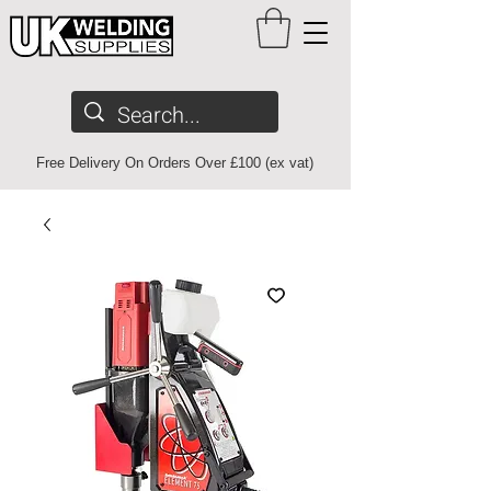
Free Delivery On Orders Over £100 (ex vat)