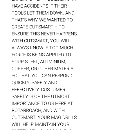
HAVE ACCIDENTS IF THEIR
TOOLS LET THEM DOWN, AND
THAT’S WHY WE WANTED TO
CREATE CUTSMART – TO
ENSURE THIS NEVER HAPPENS.
WITH CUTSMART, YOU WILL
ALWAYS KNOW IF TOO MUCH
FORCE IS BEING APPLIED TO
YOUR STEEL, ALUMINIUM,
COPPER, OR OTHER MATERIAL,
SO THAT YOU CAN RESPOND
QUICKLY, SAFELY AND
EFFECTIVELY. CUSTOMER
SAFETY IS OF THE UTMOST
IMPORTANCE TO US HERE AT
ROTABROACH, AND WITH
CUTSMART, YOUR MAG DRILLS
WILL HELP MAINTAIN YOUR