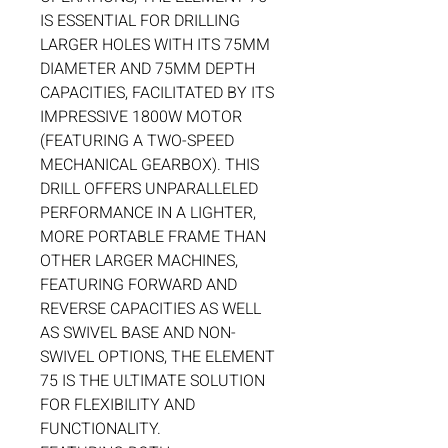
IS ESSENTIAL FOR DRILLING
LARGER HOLES WITH ITS 75MM
DIAMETER AND 75MM DEPTH
CAPACITIES, FACILITATED BY ITS
IMPRESSIVE 1800W MOTOR
(FEATURING A TWO-SPEED
MECHANICAL GEARBOX). THIS
DRILL OFFERS UNPARALLELED
PERFORMANCE IN A LIGHTER,
MORE PORTABLE FRAME THAN
OTHER LARGER MACHINES,
FEATURING FORWARD AND
REVERSE CAPACITIES AS WELL
AS SWIVEL BASE AND NON-
SWIVEL OPTIONS, THE ELEMENT
75 IS THE ULTIMATE SOLUTION
FOR FLEXIBILITY AND
FUNCTIONALITY.