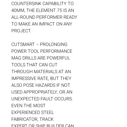
COUNTERSINK CAPABILITY TO
40MM, THE ELEMENT 75 IS AN
ALL-ROUND PERFORMER READY
TO MAKE AN IMPACT ON ANY
PROJECT.
CUTSMART – PROLONGING
POWER TOOL PERFORMANCE
MAG DRILLS ARE POWERFUL
TOOLS THAT CAN CUT
THROUGH MATERIALS AT AN
IMPRESSIVE RATE, BUT THEY
ALSO POSE HAZARDS IF NOT
USED APPROPRIATELY, OR AN
UNEXPECTED FAULT OCCURS.
EVEN THE MOST
EXPERIENCED STEEL
FABRICATOR, TRACK
EXPERT OR SHIP BUILDER CAN