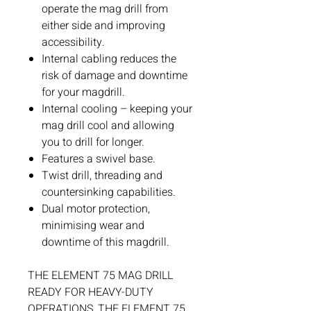
operate the mag drill from
either side and improving
accessibility.
Internal cabling reduces the
risk of damage and downtime
for your magdrill.
Internal cooling – keeping your
mag drill cool and allowing
you to drill for longer.
Features a swivel base.
Twist drill, threading and
countersinking capabilities.
Dual motor protection,
minimising wear and
downtime of this magdrill.
THE ELEMENT 75 MAG DRILL
READY FOR HEAVY-DUTY
OPERATIONS, THE ELEMENT 75