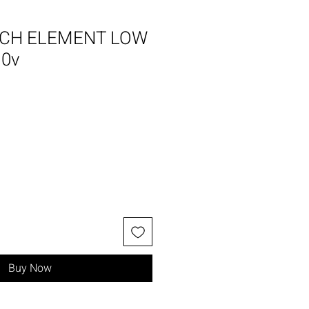
CH ELEMENT LOW
10v
Buy Now