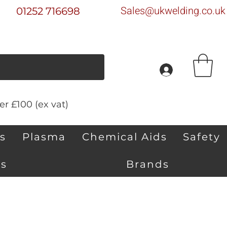
Sales@ukwelding.co.uk
01252 716698
r £100 (ex vat)
s
Plasma
Chemical Aids
Safety
s
Brands