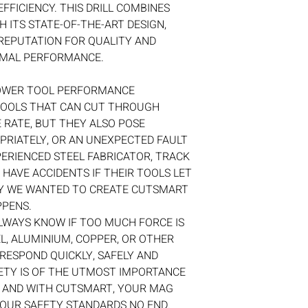
EFFICIENCY. THIS DRILL COMBINES
 ITS STATE-OF-THE-ART DESIGN,
REPUTATION FOR QUALITY AND
TIMAL PERFORMANCE.
OWER TOOL PERFORMANCE
TOOLS THAT CAN CUT THROUGH
 RATE, BUT THEY ALSO POSE
PRIATELY, OR AN UNEXPECTED FAULT
ERIENCED STEEL FABRICATOR, TRACK
 HAVE ACCIDENTS IF THEIR TOOLS LET
Y WE WANTED TO CREATE CUTSMART
PPENS.
LWAYS KNOW IF TOO MUCH FORCE IS
L, ALUMINIUM, COPPER, OR OTHER
 RESPOND QUICKLY, SAFELY AND
ETY IS OF THE UTMOST IMPORTANCE
, AND WITH CUTSMART, YOUR MAG
 YOUR SAFETY STANDARDS NO END.