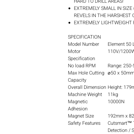
HARD TO DRILL AREAS!
EXTREMELY SMALL IN SIZE 
REVELS IN THE HARSHEST
EXTREMELY LIGHTWEIGHT 
SPECIFICATION
Model Number
Element 50 L
Motor
110V/1200W
Specification
No load RPM
Range: 250
Max Hole Cutting
⌀50 x 50mm
Capacity
Overall Dimension
Height: 179
Machine Weight
11kg
Magnetic
10000N
Adhesion
Magnet Size
192mm x 8
Safety Features
Cutsmart™ T
Detection / 