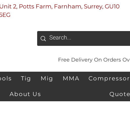
Unit 2, Potts Farm, Farnham, Surrey, GU10
5EG
Free Delivery On Orders Ove
ools
Tig
Mig
MMA
Compressor
About Us
Quote