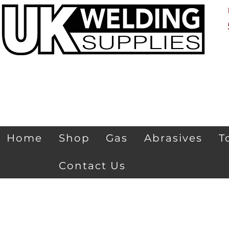
Home
Shop
Gas
Abrasives
T
Contact Us