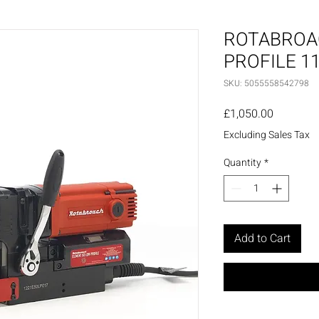
ROTABROA
PROFILE 1
SKU: 5055558542798
Price
£1,050.00
Excluding Sales Tax
Quantity
*
Add to Cart