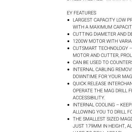
EY FEATURES
LARGEST CAPACITY LOW PR
WITH A MAXIMUM CAPACI
CUTTING DIAMETER AND D
1200W MOTOR WITH VARIAB
CUTSMART TECHNOLOGY –
MOTOR AND CUTTER, PROL
CAN BE USED TO COUNTER
INTERNAL CABLING REMOV
DOWNTIME FOR YOUR MAG
QUICK RELEASE INTERCHA
OPERATE THE MAG DRILL F
ACCESSIBILITY.
INTERNAL COOLING – KEEP
ALLOWING YOU TO DRILL F
THE SMALLEST SIZED MAGD
JUST 179MM IN HEIGHT, A