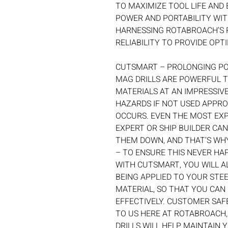
TO MAXIMIZE TOOL LIFE AND 
POWER AND PORTABILITY WITH
HARNESSING ROTABROACH’S 
RELIABILITY TO PROVIDE OP
CUTSMART – PROLONGING P
MAG DRILLS ARE POWERFUL 
MATERIALS AT AN IMPRESSIVE
HAZARDS IF NOT USED APPRO
OCCURS. EVEN THE MOST EXP
EXPERT OR SHIP BUILDER CAN
THEM DOWN, AND THAT’S WH
– TO ENSURE THIS NEVER HA
WITH CUTSMART, YOU WILL A
BEING APPLIED TO YOUR STEE
MATERIAL, SO THAT YOU CAN
EFFECTIVELY. CUSTOMER SAF
TO US HERE AT ROTABROACH
DRILLS WILL HELP MAINTAIN