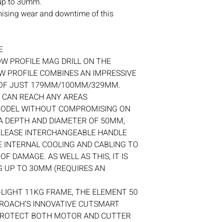
 up to 30mm.
If you ever have any i
mising wear and downtime of this
contact
with us.
E
OW PROFILE MAG DRILL ON THE
W PROFILE COMBINES AN IMPRESSIVE
 OF JUST 179MM/100MM/329MM.
 CAN REACH ANY AREAS
 MODEL WITHOUT COMPROMISING ON
A DEPTH AND DIAMETER OF 50MM,
RELEASE INTERCHANGEABLE HANDLE
 INTERNAL COOLING AND CABLING TO
F DAMAGE. AS WELL AS THIS, IT IS
 UP TO 30MM (REQUIRES AN
-LIGHT 11KG FRAME, THE ELEMENT 50
BROACH’S INNOVATIVE CUTSMART
PROTECT BOTH MOTOR AND CUTTER