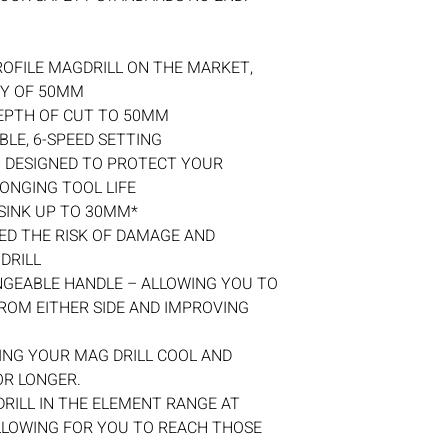
OFILE MAGDRILL ON THE MARKET,
TY OF 50MM
EPTH OF CUT TO 50MM
LE, 6-SPEED SETTING
 DESIGNED TO PROTECT YOUR
ONGING TOOL LIFE
SINK UP TO 30MM*
ED THE RISK OF DAMAGE AND
DRILL
NGEABLE HANDLE – ALLOWING YOU TO
ROM EITHER SIDE AND IMPROVING
ING YOUR MAG DRILL COOL AND
OR LONGER.
RILL IN THE ELEMENT RANGE AT
LLOWING FOR YOU TO REACH THOSE