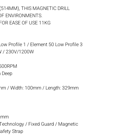
(514MM), THIS MAGNETIC DRILL
 OF ENVIRONMENTS.
FOR EASE OF USE 11KG
ow Profile 1 / Element 50 Low Profile 3
 / 230V/1200W
-500RPM
 Deep
mm / Width: 100mm / Length: 329mm
2mm
echnology / Fixed Guard / Magnetic
Safety Strap