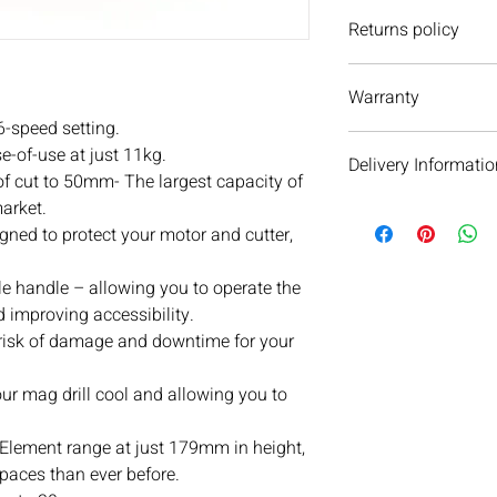
Returns policy
We have a 30 day retu
Warranty
However, if you are go
unused otherwise, we 
6-speed setting.
We do not currently of
If you ever have any i
e-of-use at just 11kg.
Delivery Informatio
please do not hesitate
of cut to 50mm- The largest capacity of
We are always more t
market.
We will aim to dispat
ned to protect your motor and cutter,
subject to availability 
warehouse on the day 
see your order within 
e handle – allowing you to operate the
When we dispatch orde
d improving accessibility.
next day service as ou
 risk of damage and downtime for your
email and text messa
parcel’s delivery jour
our mag drill cool and allowing you to
day delivery cannot b
Orders over £100 get d
 Element range at just 179mm in height,
Orders under £100 hav
spaces than ever before.