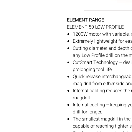
ELEMENT RANGE
ELEMENT 50 LOW PROFILE
1200W motor with variable, 
Extremely lightweight for eas
Cutting diameter and depth 
any Low Profile drill on the 
CutSmart Technology – desig
prolonging tool life.
Quick release interchangeabl
mag drill from either side an
Internal cabling reduces the
magdrill.
Internal cooling – keeping y
drill for longer.
The smallest magdrill in the
capable of reaching tighter 