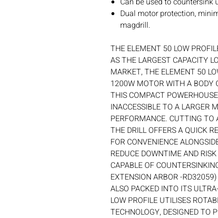
Can be used to countersink
Dual motor protection, mini
magdrill.
THE ELEMENT 50 LOW PROFIL
AS THE LARGEST CAPACITY L
MARKET, THE ELEMENT 50 LO
1200W MOTOR WITH A BODY
THIS COMPACT POWERHOUSE
INACCESSIBLE TO A LARGER
PERFORMANCE. CUTTING TO 
THE DRILL OFFERS A QUICK 
FOR CONVENIENCE ALONGSIDE
REDUCE DOWNTIME AND RISK O
CAPABLE OF COUNTERSINKING
EXTENSION ARBOR -RD32059)
ALSO PACKED INTO ITS ULTRA
LOW PROFILE UTILISES ROTA
TECHNOLOGY, DESIGNED TO 