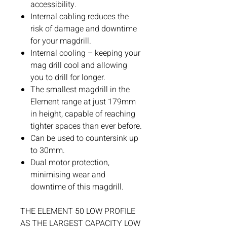
accessibility.
Internal cabling reduces the
risk of damage and downtime
for your magdrill.
Internal cooling – keeping your
mag drill cool and allowing
you to drill for longer.
The smallest magdrill in the
Element range at just 179mm
in height, capable of reaching
tighter spaces than ever before.
Can be used to countersink up
to 30mm.
Dual motor protection,
minimising wear and
downtime of this magdrill.
THE ELEMENT 50 LOW PROFILE
AS THE LARGEST CAPACITY LOW