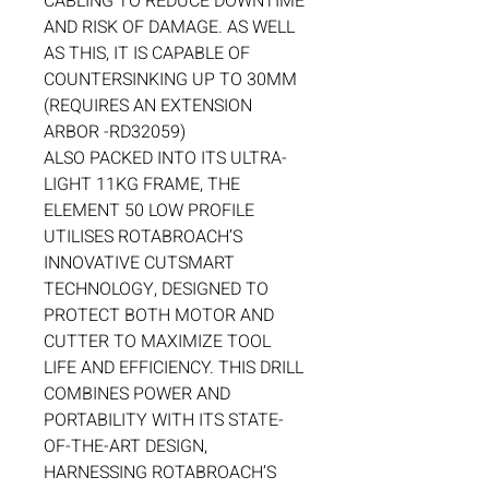
CABLING TO REDUCE DOWNTIME
AND RISK OF DAMAGE. AS WELL
AS THIS, IT IS CAPABLE OF
COUNTERSINKING UP TO 30MM
(REQUIRES AN EXTENSION
ARBOR -RD32059)
ALSO PACKED INTO ITS ULTRA-
LIGHT 11KG FRAME, THE
ELEMENT 50 LOW PROFILE
UTILISES ROTABROACH’S
INNOVATIVE CUTSMART
TECHNOLOGY, DESIGNED TO
PROTECT BOTH MOTOR AND
CUTTER TO MAXIMIZE TOOL
LIFE AND EFFICIENCY. THIS DRILL
COMBINES POWER AND
PORTABILITY WITH ITS STATE-
OF-THE-ART DESIGN,
HARNESSING ROTABROACH’S