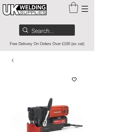
Free Delivery On Orders Over £100 (ex vat)