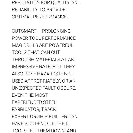
REPUTATION FOR QUALITY AND
RELIABILITY TO PROVIDE
OPTIMAL PERFORMANCE.
CUTSMART – PROLONGING
POWER TOOL PERFORMANCE
MAG DRILLS ARE POWERFUL
TOOLS THAT CAN CUT
THROUGH MATERIALS AT AN
IMPRESSIVE RATE, BUT THEY
ALSO POSE HAZARDS IF NOT
USED APPROPRIATELY, OR AN
UNEXPECTED FAULT OCCURS.
EVEN THE MOST
EXPERIENCED STEEL
FABRICATOR, TRACK
EXPERT OR SHIP BUILDER CAN
HAVE ACCIDENTS IF THEIR
TOOLS LET THEM DOWN, AND