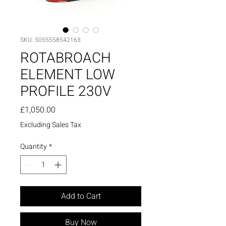
SKU: 5055558542163
ROTABROACH
ELEMENT LOW
PROFILE 230V
Price
£1,050.00
Excluding Sales Tax
Quantity
*
Add to Cart
Buy Now