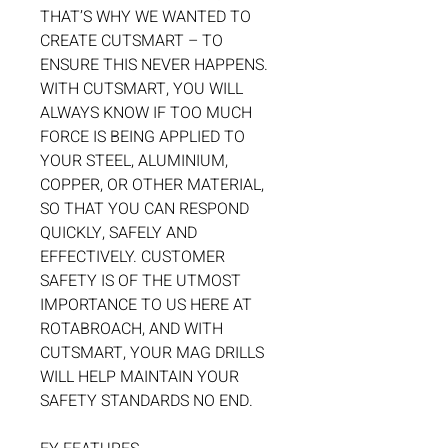
THAT’S WHY WE WANTED TO
CREATE CUTSMART – TO
ENSURE THIS NEVER HAPPENS.
WITH CUTSMART, YOU WILL
ALWAYS KNOW IF TOO MUCH
FORCE IS BEING APPLIED TO
YOUR STEEL, ALUMINIUM,
COPPER, OR OTHER MATERIAL,
SO THAT YOU CAN RESPOND
QUICKLY, SAFELY AND
EFFECTIVELY. CUSTOMER
SAFETY IS OF THE UTMOST
IMPORTANCE TO US HERE AT
ROTABROACH, AND WITH
CUTSMART, YOUR MAG DRILLS
WILL HELP MAINTAIN YOUR
SAFETY STANDARDS NO END.