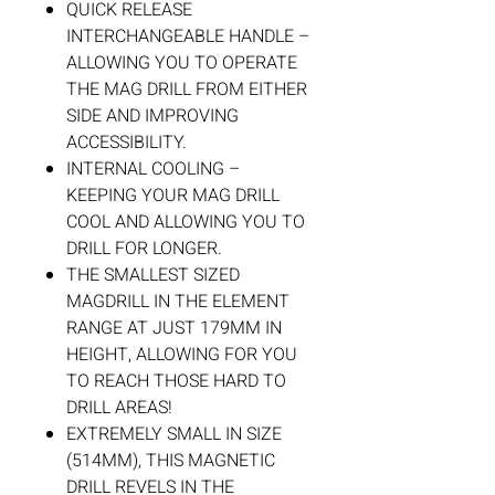
QUICK RELEASE
INTERCHANGEABLE HANDLE –
ALLOWING YOU TO OPERATE
THE MAG DRILL FROM EITHER
SIDE AND IMPROVING
ACCESSIBILITY.
INTERNAL COOLING –
KEEPING YOUR MAG DRILL
COOL AND ALLOWING YOU TO
DRILL FOR LONGER.
THE SMALLEST SIZED
MAGDRILL IN THE ELEMENT
RANGE AT JUST 179MM IN
HEIGHT, ALLOWING FOR YOU
TO REACH THOSE HARD TO
DRILL AREAS!
EXTREMELY SMALL IN SIZE
(514MM), THIS MAGNETIC
DRILL REVELS IN THE