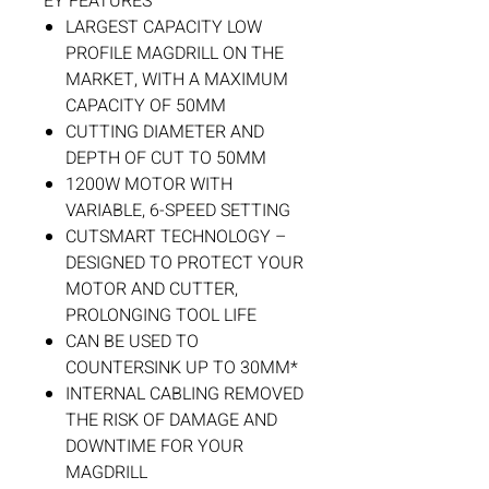
EY FEATURES
LARGEST CAPACITY LOW
PROFILE MAGDRILL ON THE
MARKET, WITH A MAXIMUM
CAPACITY OF 50MM
CUTTING DIAMETER AND
DEPTH OF CUT TO 50MM
1200W MOTOR WITH
VARIABLE, 6-SPEED SETTING
CUTSMART TECHNOLOGY –
DESIGNED TO PROTECT YOUR
MOTOR AND CUTTER,
PROLONGING TOOL LIFE
CAN BE USED TO
COUNTERSINK UP TO 30MM*
INTERNAL CABLING REMOVED
THE RISK OF DAMAGE AND
DOWNTIME FOR YOUR
MAGDRILL