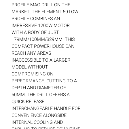
PROFILE MAG DRILL ON THE
MARKET, THE ELEMENT 50 LOW
PROFILE COMBINES AN
IMPRESSIVE 1200W MOTOR
WITH A BODY OF JUST
179MM/100MM/329MM. THIS
COMPACT POWERHOUSE CAN
REACH ANY AREAS
INACCESSIBLE TO A LARGER
MODEL WITHOUT
COMPROMISING ON
PERFORMANCE. CUTTING TO A
DEPTH AND DIAMETER OF
50MM, THE DRILL OFFERS A
QUICK RELEASE
INTERCHANGEABLE HANDLE FOR
CONVENIENCE ALONGSIDE
INTERNAL COOLING AND