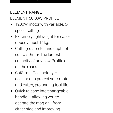
ELEMENT RANGE
ELEMENT 50 LOW PROFILE
1200W motor with variable, 6-
speed setting.
Extremely lightweight for ease-
of-use at just 11kg.
Cutting diameter and depth of
cut to 50mm- The largest
capacity of any Low Profile drill
on the market.
CutSmart Technology –
designed to protect your motor
and cutter, prolonging tool life.
Quick release interchangeable
handle – allowing you to
operate the mag drill from
either side and improving