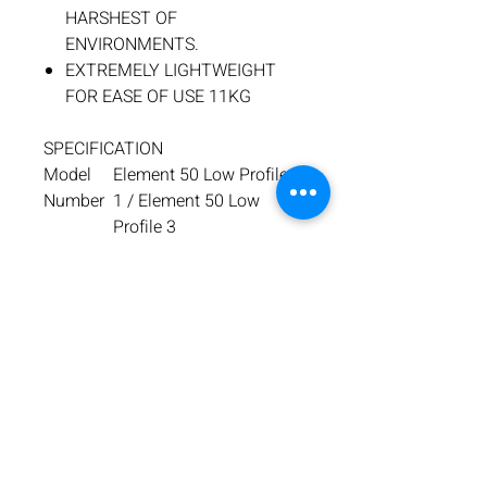
HARSHEST OF
ENVIRONMENTS.
EXTREMELY LIGHTWEIGHT
FOR EASE OF USE 11KG
SPECIFICATION
Model
Element 50 Low Profile
Number
1 / Element 50 Low
Profile 3
Motor
110V/1200W
Specifica
/ 230V/1200W
tion
No load
Range: 250-500RPM
RPM
Max
⌀50 x 50mm Deep
Hole
Cutting
Capacity