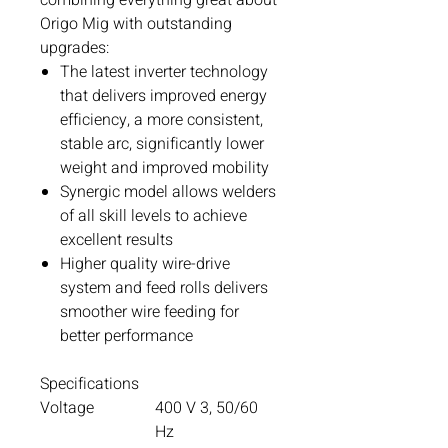
Origo Mig with outstanding
upgrades:
The latest inverter technology
that delivers improved energy
efficiency, a more consistent,
stable arc, significantly lower
weight and improved mobility
Synergic model allows welders
of all skill levels to achieve
excellent results
Higher quality wire-drive
system and feed rolls delivers
smoother wire feeding for
better performance
Specifications
Voltage
400 V 3, 50/60
Hz