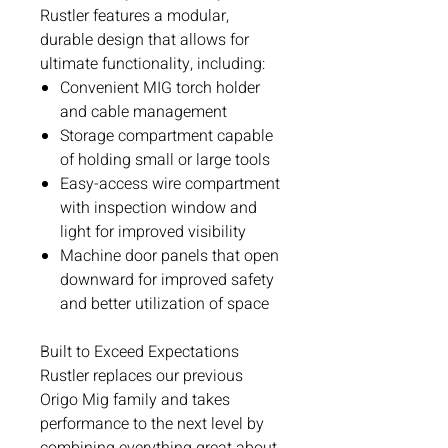
Rustler features a modular,
durable design that allows for
ultimate functionality, including:
Convenient MIG torch holder
and cable management
Storage compartment capable
of holding small or large tools
Easy-access wire compartment
with inspection window and
light for improved visibility
Machine door panels that open
downward for improved safety
and better utilization of space
Built to Exceed Expectations
Rustler replaces our previous
Origo Mig family and takes
performance to the next level by
combining everything great about