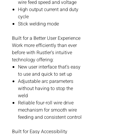
wire feed speed and voltage
High output current and duty
cycle
Stick welding mode
Built for a Better User Experience
Work more efficiently than ever
before with Rustler’s intuitive
technology offering:
New user interface that’s easy
to use and quick to set up
Adjustable arc parameters
without having to stop the
weld
Reliable four-roll wire drive
mechanism for smooth wire
feeding and consistent control
Built for Easy Accessibility