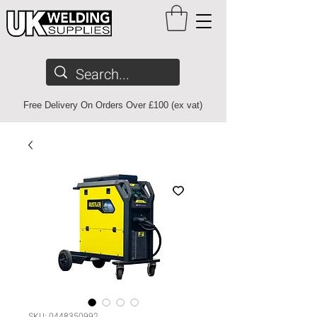
Free Delivery On Orders Over £100 (ex vat)
SKU: 0448350992