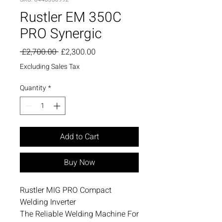
Rustler EM 350C
PRO Synergic
Regular
Sale
 £2,700.00 
£2,300.00
Price
Price
Excluding Sales Tax
Quantity
*
Add to Cart
Buy Now
Rustler MIG PRO Compact
Welding Inverter
The Reliable Welding Machine For