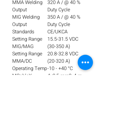
MMA Welding
320 A / @ 40 %
Output
Duty Cycle
MIG Welding
350 A / @ 40 %
Output
Duty Cycle
Standards
CE/UKCA
Setting Range
15.5-31.5 VDC
MIG/MAG
(30-350 A)
Setting Range
20.8-32.8 VDC
MMA/DC
(20-320 A)
Operating Temp
-10 - +40 °C
MCableX
4x2,5 mm2, 4 m
Wire Feed
1.5-22 m/min
Speed
Dimensions, L x
977 x 487 x 800
W x H
mm
Weight
57,5 kg