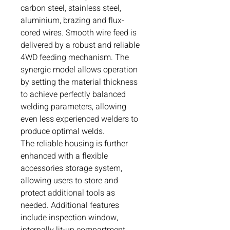
carbon steel, stainless steel,
aluminium, brazing and flux-
cored wires. Smooth wire feed is
delivered by a robust and reliable
4WD feeding mechanism. The
synergic model allows operation
by setting the material thickness
to achieve perfectly balanced
welding parameters, allowing
even less experienced welders to
produce optimal welds.
The reliable housing is further
enhanced with a flexible
accessories storage system,
allowing users to store and
protect additional tools as
needed. Additional features
include inspection window,
internally lit-up compartment,