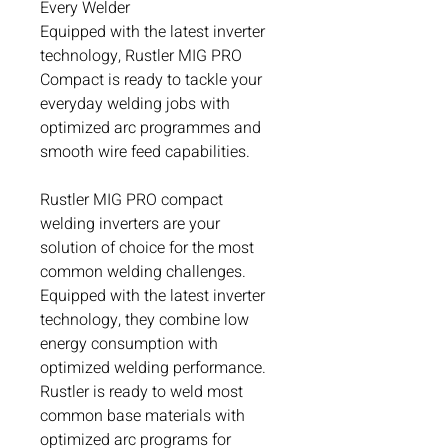
Every Welder
Equipped with the latest inverter
technology, Rustler MIG PRO
Compact is ready to tackle your
everyday welding jobs with
optimized arc programmes and
smooth wire feed capabilities.
Rustler MIG PRO compact
welding inverters are your
solution of choice for the most
common welding challenges.
Equipped with the latest inverter
technology, they combine low
energy consumption with
optimized welding performance.
Rustler is ready to weld most
common base materials with
optimized arc programs for