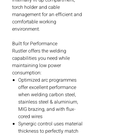
torch holder and cable
management for an efficient and
comfortable working
environment.
Built for Performance
Rustler offers the welding
capabilities you need while
maintaining low power
consumption:
Optimized arc programmes
offer excellent performance
when welding carbon steel,
stainless steel & aluminium,
MIG brazing, and with flux-
cored wires
Synergic control uses material
thickness to perfectly match