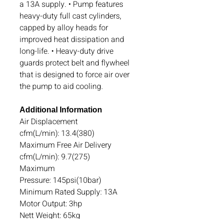
a 13A supply. • Pump features
heavy-duty full cast cylinders,
capped by alloy heads for
improved heat dissipation and
long-life. • Heavy-duty drive
guards protect belt and flywheel
that is designed to force air over
the pump to aid cooling.
Additional Information
Air Displacement
cfm(L/min): 13.4(380)
Maximum Free Air Delivery
cfm(L/min): 9.7(275)
Maximum
Pressure: 145psi(10bar)
Minimum Rated Supply: 13A
Motor Output: 3hp
Nett Weight: 65kg