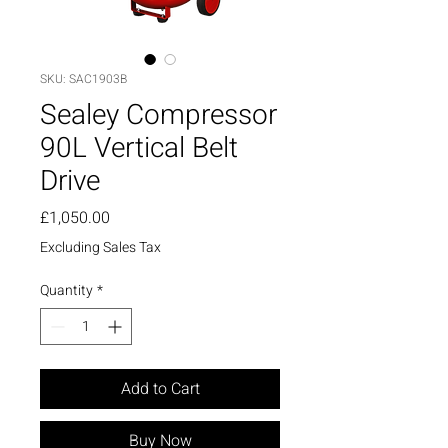
SKU: SAC1903B
Sealey Compressor
90L Vertical Belt
Drive
Price
£1,050.00
Excluding Sales Tax
Quantity
*
Add to Cart
Buy Now