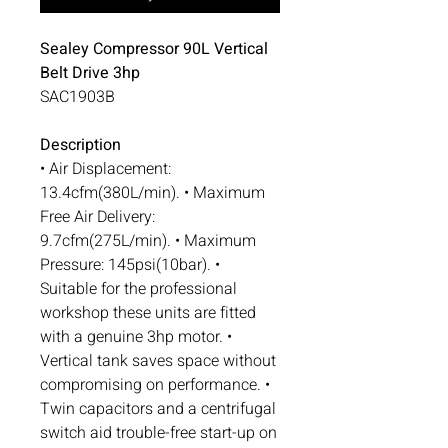
Sealey Compressor 90L Vertical
Belt Drive 3hp
SAC1903B
Description
• Air Displacement:
13.4cfm(380L/min). • Maximum
Free Air Delivery:
9.7cfm(275L/min). • Maximum
Pressure: 145psi(10bar). •
Suitable for the professional
workshop these units are fitted
with a genuine 3hp motor. •
Vertical tank saves space without
compromising on performance. •
Twin capacitors and a centrifugal
switch aid trouble-free start-up on