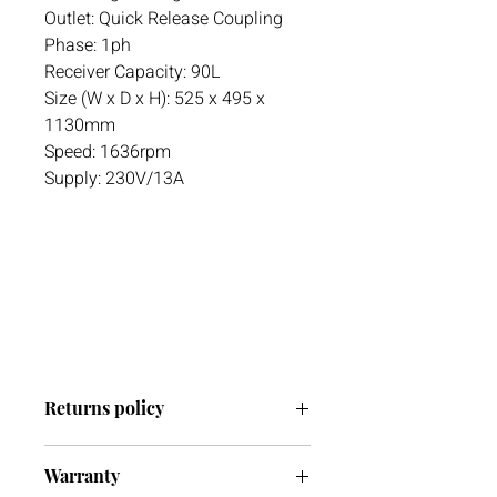
Outlet: Quick Release Coupling
Phase: 1ph
Receiver Capacity: 90L
Size (W x D x H): 525 x 495 x
1130mm
Speed: 1636rpm
Supply: 230V/13A
Returns policy
We have a 30-day return policy.
Warranty
However, if you are going to return an