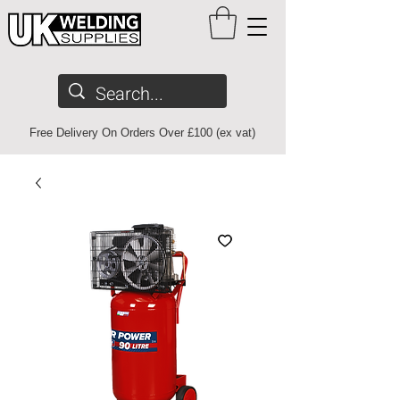
Free Delivery On Orders Over £100 (ex vat)