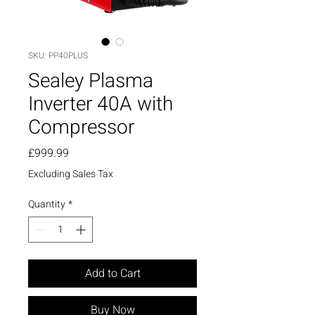
SKU: PP40PLUS
Sealey Plasma
Inverter 40A with
Compressor
Price
£999.99
Excluding Sales Tax
Quantity
*
Add to Cart
Buy Now