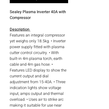
Sealey Plasma Inverter 40A with
Compressor
Description
Features an integral compressor
yet weighs only 18.5kg. • Inverter
power supply fitted with plasma
cutter control circuitry. • With
built-in 4m plasma torch, earth
cable and 4m gas hose. •
Features LED display to show the
current output and dial
adjustment from 15-40A. • Three
indication lights show voltage
input, amps output and thermal
overload. • Uses air to strike arc
making it suitable for use near