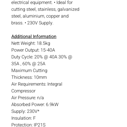
electrical equipment. • Ideal for
cutting steel, stainless, galvanized
steel, aluminium, copper and
brass. • 230V Supply.
Additional Information
Nett Weight: 18.5kg
Power Output: 15-40A
Duty Cycle: 20% @ 40A 30% @
35A , 60% @ 25A
Maximum Cutting
Thickness: 10mm
Air Requirements: Integral
Compressor
Air Pressure: n/a
Absorbed Power: 6.9kW
Supply: 230V*
Insulation: F
Protection: IP21S