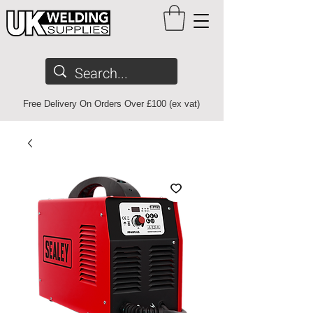
Free Delivery On Orders Over £100 (ex vat)