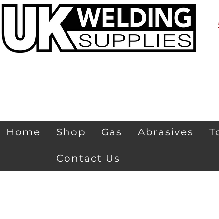
Home
Shop
Gas
Abrasives
T
Contact Us