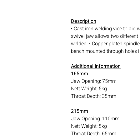
Description
• Cast iron welding vice to aid w
swivel jaw allows two different
welded. • Copper plated spindle 
bench mounted through holes i
Additional Information
165mm
Jaw Opening: 75mm
Nett Weight: 5kg
Throat Depth: 35mm
215mm
Jaw Opening: 110mm
Nett Weight: 5kg
Throat Depth: 65mm