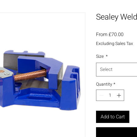
Sealey Weld
Sale
From
£70.00
Price
Excluding Sales Tax
Size
*
Select
Quantity
*
Add to Cart