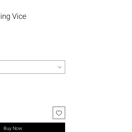
ing Vice
Buy Now