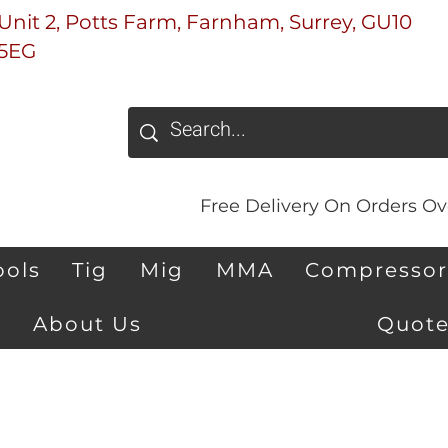
Unit 2, Potts Farm, Farnham, Surrey, GU10
5EG
Free Delivery On Orders Ove
ools
Tig
Mig
MMA
Compressor
About Us
Quote