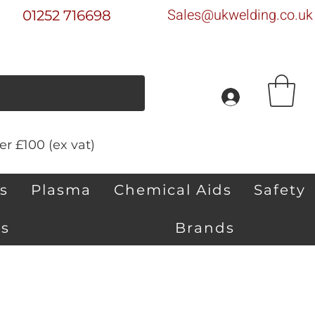
Sales@ukwelding.co.uk
01252 716698
r £100 (ex vat)
s
Plasma
Chemical Aids
Safety
s
Brands