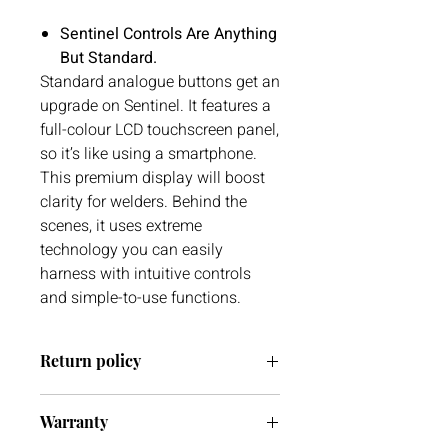
Sentinel Controls Are Anything
But Standard.
Standard analogue buttons get an
upgrade on Sentinel. It features a
full-colour LCD touchscreen panel,
so it’s like using a smartphone.
This premium display will boost
clarity for welders. Behind the
scenes, it uses extreme
technology you can easily
harness with intuitive controls
and simple-to-use functions.
Return policy
We have a 30 day return policy. If you
Warranty
ever have any issues with your delivery
or item(s) please do not hesitate to get