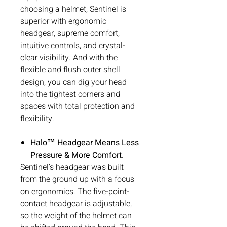
choosing a helmet, Sentinel is
superior with ergonomic
headgear, supreme comfort,
intuitive controls, and crystal-
clear visibility. And with the
flexible and flush outer shell
design, you can dig your head
into the tightest corners and
spaces with total protection and
flexibility.
Halo™ Headgear Means Less
Pressure & More Comfort.
Sentinel’s headgear was built
from the ground up with a focus
on ergonomics. The five-point-
contact headgear is adjustable,
so the weight of the helmet can