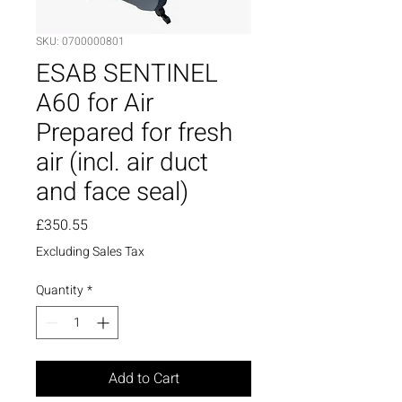
SKU: 0700000801
ESAB SENTINEL
A60 for Air
Prepared for fresh
air (incl. air duct
and face seal)
Price
£350.55
Excluding Sales Tax
Quantity
*
Add to Cart