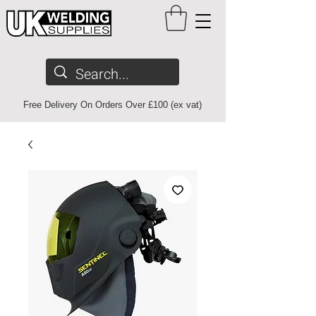
Free Delivery On Orders Over £100 (ex vat)