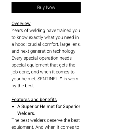
Buy Now
Overview
Years of welding have trained you
to know exactly what you need in
a hood: crucial comfort, large lens,
and next generation technology.
Every special operation needs
special equipment that gets the
job done, and when it comes to
your helmet, SENTINEL™ is worn
by the best.
Features and benefits
A Superior Helmet for Superior
Welders.
The best welders deserve the best
equipment. And when it comes to