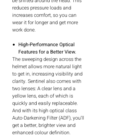
be shifted around the head. This
reduces pressure loads and
increases comfort, so you can
wear it for longer and get more
work done.
High-Performance Optical
Features for a Better View.
The sweeping design across the
helmet allows more natural light
to get in, increasing visibility and
clarity. Sentinel also comes with
two lenses: A clear lens and a
yellow lens, each of which is
quickly and easily replaceable.
And with its high optical class
Auto-Darkening Filter (ADF), you’ll
get a better, brighter view and
enhanced colour definition.