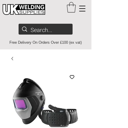
Free Delivery On Orders Over £100 (ex vat)