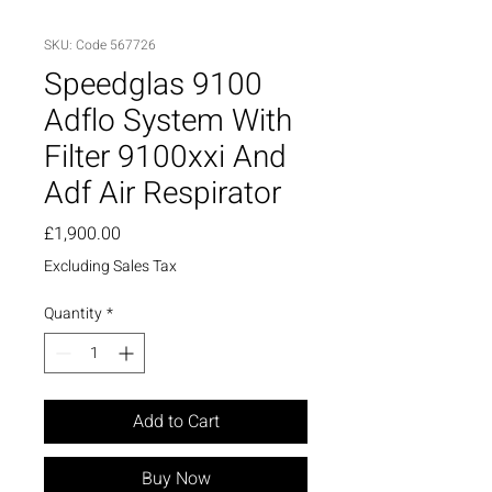
SKU: Code 567726
Speedglas 9100
Adflo System With
Filter 9100xxi And
Adf Air Respirator
Price
£1,900.00
Excluding Sales Tax
Quantity
*
Add to Cart
Buy Now