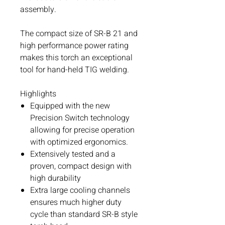
assembly.
The compact size of SR-B 21 and
high performance power rating
makes this torch an exceptional
tool for hand-held TIG welding.
Highlights
Equipped with the new
Precision Switch technology
allowing for precise operation
with optimized ergonomics.
Extensively tested and a
proven, compact design with
high durability
Extra large cooling channels
ensures much higher duty
cycle than standard SR-B style