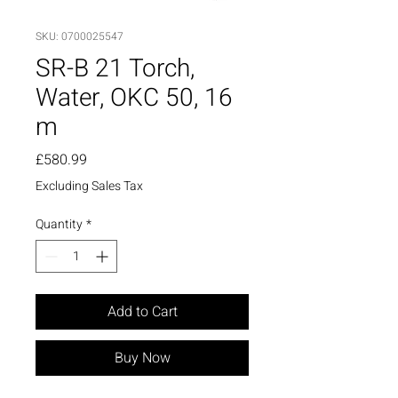
SKU: 0700025547
SR-B 21 Torch,
Water, OKC 50, 16
m
Price
£580.99
Excluding Sales Tax
Quantity
*
Add to Cart
Buy Now