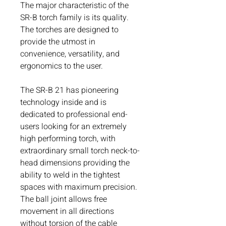
The major characteristic of the
SR-B torch family is its quality.
The torches are designed to
provide the utmost in
convenience, versatility, and
ergonomics to the user.
The SR-B 21 has pioneering
technology inside and is
dedicated to professional end-
users looking for an extremely
high performing torch, with
extraordinary small torch neck-to-
head dimensions providing the
ability to weld in the tightest
spaces with maximum precision.
The ball joint allows free
movement in all directions
without torsion of the cable