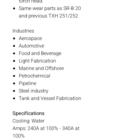
torch head.
Same wear parts as SR-B 20
and previous TXH 251/252
Industries
Aerospace
Automotive
Food and Beverage
Light Fabrication
Marine and Offshore
Petrochemical
Pipeline
Steel industry
Tank and Vessel Fabrication
Specifications
Cooling: Water
Amps: 240A at 100% - 340A at
100%