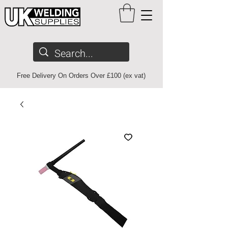
Free Delivery On Orders Over £100 (ex vat)