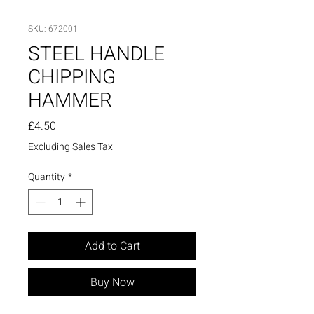
SKU: 672001
STEEL HANDLE
CHIPPING
HAMMER
Price
£4.50
Excluding Sales Tax
Quantity
*
Add to Cart
Buy Now