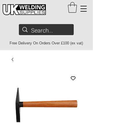
Free Delivery On Orders Over £100 (ex vat)