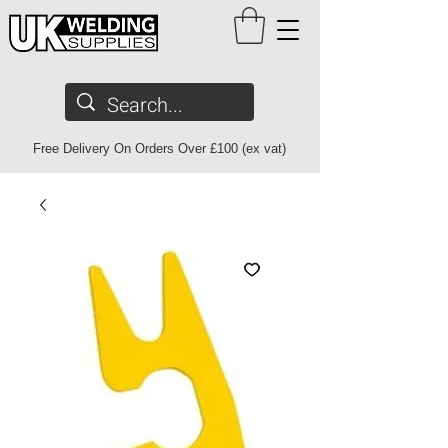
Free Delivery On Orders Over £100 (ex vat)