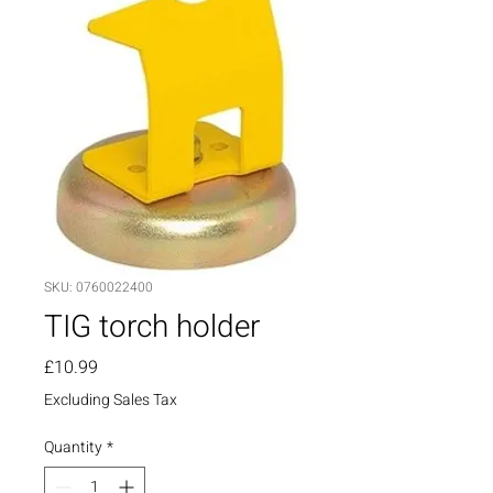
SKU: 0760022400
TIG torch holder
Price
£10.99
Excluding Sales Tax
Quantity
*