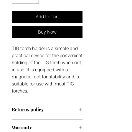
Add to Cart
Buy Now
TIG torch holder is a simple and
practical device for the convenient
holding of the TIG torch when not
in use. It is equipped with a
magnetic foot for stability and is
suitable for use with most TIG
torches.
Returns policy
We have a 30-day return policy.
Warranty
However, if you are going to return an