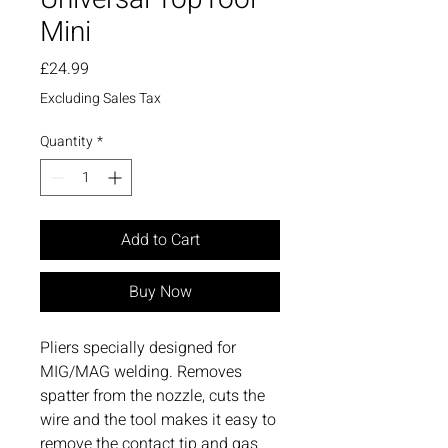
Mini
Price
£24.99
Excluding Sales Tax
Quantity
*
Add to Cart
Buy Now
Pliers specially designed for
MIG/MAG welding. Removes
spatter from the nozzle, cuts the
wire and the tool makes it easy to
remove the contact tip and gas