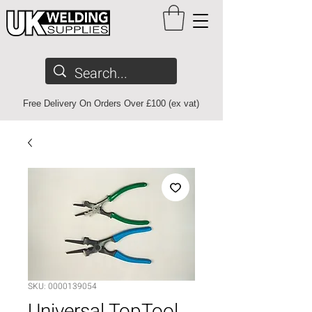
Free Delivery On Orders Over £100 (ex vat)
SKU: 0000139054
Universal TopTool