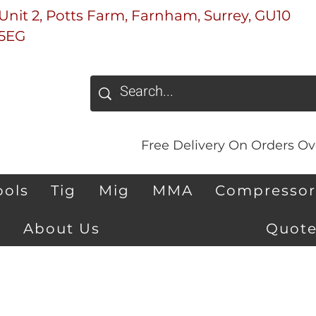
Unit 2, Potts Farm, Farnham, Surrey, GU10
5EG
Free Delivery On Orders Ove
ools
Tig
Mig
MMA
Compressor
About Us
Quote