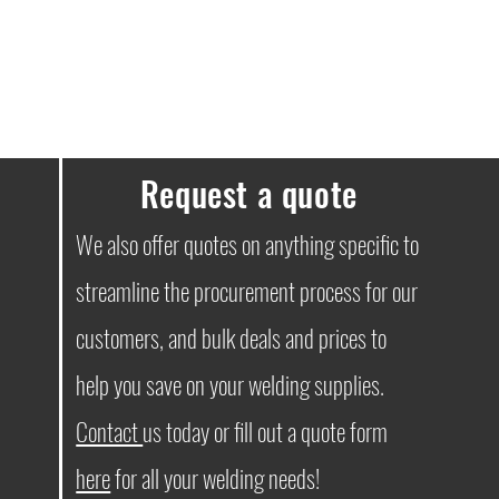
ssues, please don’t hesitate to get in
Request a quote
We also offer quotes on anything specific to
streamline the procurement process for our
customers, and bulk deals and prices to
help you save on your welding supplies.
Contact
us today or fill out a quote form
here
for all your welding needs!