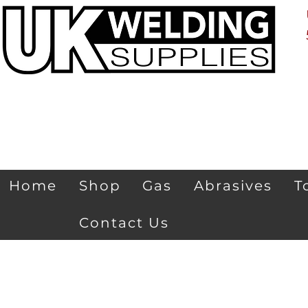
Home
Shop
Gas
Abrasives
T
Contact Us