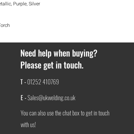
allic, Purple, Silver
If you ever have any i
contact
with us.
Torch
Need help when buying?
Please get in touch.
T -
01252 410769
E -
Sales@ukwelding.co.uk
You can also use the chat box to get in touch
with us!