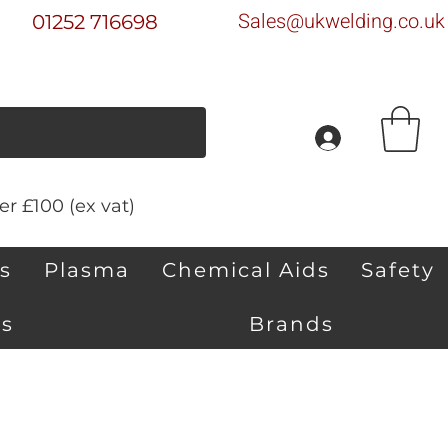
Sales@ukwelding.co.uk
01252 716698
r £100 (ex vat)
s
Plasma
Chemical Aids
Safety
s
Brands