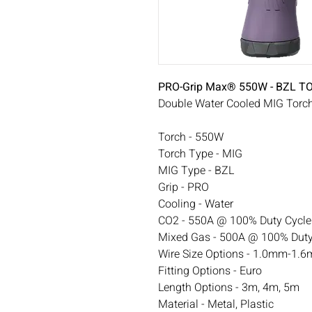
PRO-Grip Max® 550W - BZL 
Double Water Cooled MIG Torc
Torch - 550W
Torch Type - MIG
MIG Type - BZL
Grip - PRO
Cooling - Water
CO2 - 550A @ 100% Duty Cycle
Mixed Gas - 500A @ 100% Duty
Wire Size Options - 1.0mm-1.6
Fitting Options - Euro
Length Options - 3m, 4m, 5m
Material - Metal, Plastic