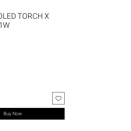
OLED TORCH X
01W
Buy Now