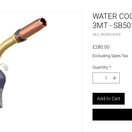
WATER CO
3MT - SB5
SKU: B5500-30ER
Price
£280.00
Excluding Sales Tax
Quantity
*
Add to Cart