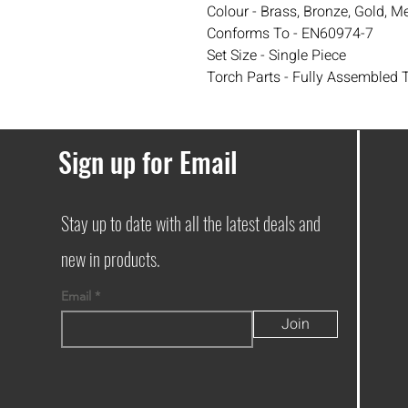
Colour - Brass, Bronze, Gold, Met
Conforms To - EN60974-7
Set Size - Single Piece
Torch Parts - Fully Assembled 
Sign up for Email
Stay up to date with all the latest deals and
new in products.
Email
Join