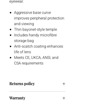
eyewear.
Aggressive base curve
improves peripheral protection
and viewing
Thin bayonet-style temple
Includes handy microfibre
storage bag
Anti-scatch coating enhances
life of lens
Meets CE, UKCA, ANSI, and
CSA requirements
Returns policy
We have a 30 day return policy.
Warranty
However, if you are going to return an
item it has to be unused otherwise, we