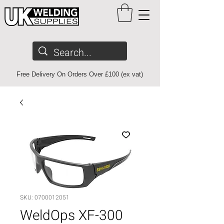
Free Delivery On Orders Over £100 (ex vat)
SKU: 0700012051
WeldOps XF-300