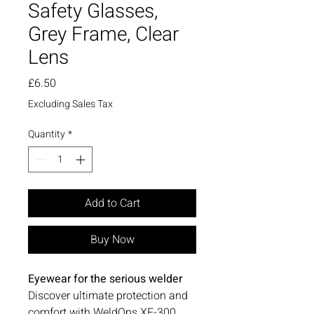
Safety Glasses,
Grey Frame, Clear
Lens
Price
£6.50
Excluding Sales Tax
Quantity
*
Add to Cart
Buy Now
Eyewear for the serious welder
Discover ultimate protection and
comfort with WeldOps XF-300