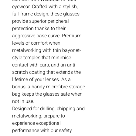
eyewear. Crafted with a stylish,
full-frame design, these glasses
provide superior peripheral
protection thanks to their
aggressive base curve. Premium
levels of comfort when
metalworking with thin bayonet-
style temples that minimise
contact with ears, and an anti-
scratch coating that extends the
lifetime of your lenses. As a
bonus, a handy microfibre storage
bag keeps the glasses safe when
not in use.
Designed for drilling, chipping and
metalworking, prepare to
experience exceptional
performance with our safety