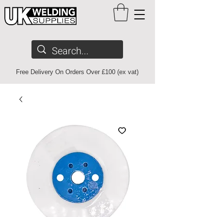
Free Delivery On Orders Over £100 (ex vat)