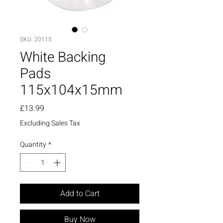
SKU: 20115
White Backing
Pads
115x104x15mm
Price
£13.99
Excluding Sales Tax
Quantity
*
Add to Cart
Buy Now