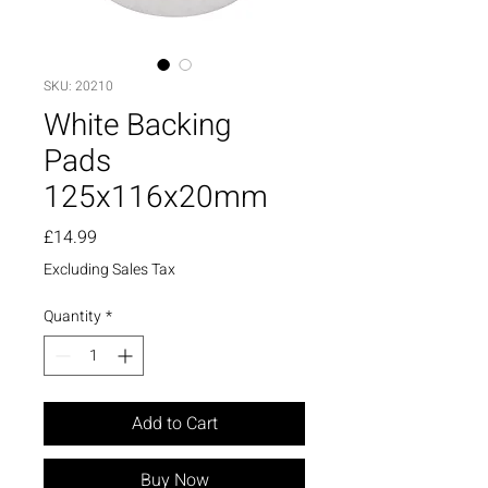
SKU: 20210
White Backing
Pads
125x116x20mm
Price
£14.99
Excluding Sales Tax
Quantity
*
Add to Cart
Buy Now