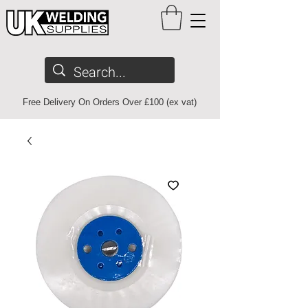
Free Delivery On Orders Over £100 (ex vat)