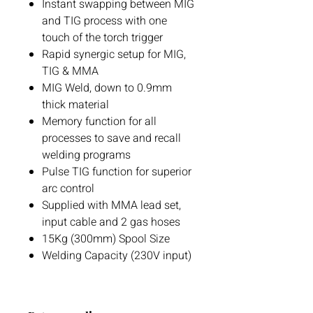
Instant swapping between MIG
and TIG process with one
touch of the torch trigger
Rapid synergic setup for MIG,
TIG & MMA
MIG Weld, down to 0.9mm
thick material
Memory function for all
processes to save and recall
welding programs
Pulse TIG function for superior
arc control
Supplied with MMA lead set,
input cable and 2 gas hoses
15Kg (300mm) Spool Size
Welding Capacity (230V input)