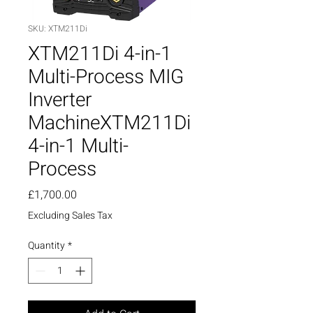
SKU: XTM211Di
XTM211Di 4-in-1
Multi-Process MIG
Inverter
MachineXTM211Di
4-in-1 Multi-
Process
Price
£1,700.00
Excluding Sales Tax
Quantity
*