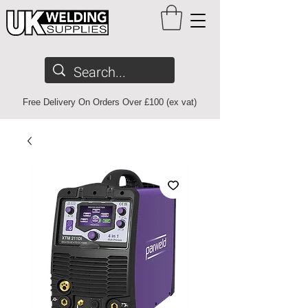
Free Delivery On Orders Over £100 (ex vat)