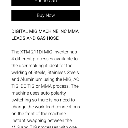
Add to Cart
Buy Now
DIGITAL MIG MACHINE INC MMA
LEADS AND GAS HOSE
The XTM 211Di MIG Inverter has
4 different processes available to
the user making it ideal for the
welding of Steels, Stainless Steels
and Aluminium using the MIG, AC
TIG, DC TIG or MMA process. The
machine uses auto polarity
switching so there is no need to
change the work lead connections
on the front of the machine.
Instant swapping between the
MIG and TIG processes with one