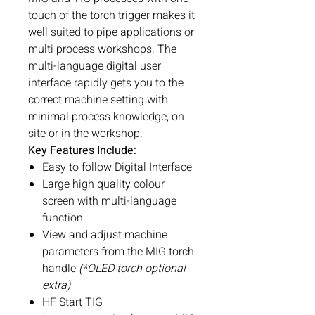
touch of the torch trigger makes it
well suited to pipe applications or
multi process workshops. The
multi-language digital user
interface rapidly gets you to the
correct machine setting with
minimal process knowledge, on
site or in the workshop.
Key Features Include:
Easy to follow Digital Interface
Large high quality colour
screen with multi-language
function.
View and adjust machine
parameters from the MIG torch
handle
(*OLED torch optional
extra)
HF Start TIG