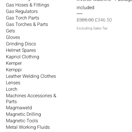
Gas Hoses & Fittings
included
Gas Regulators
Gas Torch Parts
Regular Price
Sale Price
£385.00
£346.50
Gas Torches & Parts
Excluding Sales Tax
Gels
Gloves
Grinding Discs
Helmet Spares
Kapriol Clothing
Kemper
Kemppi
Leather Welding Clothes
Lenses
Lorch
Machines Accessories &
Parts
Magmaweld
Magnetic Drilling
Magnetic Tools
Metal Working Fluids