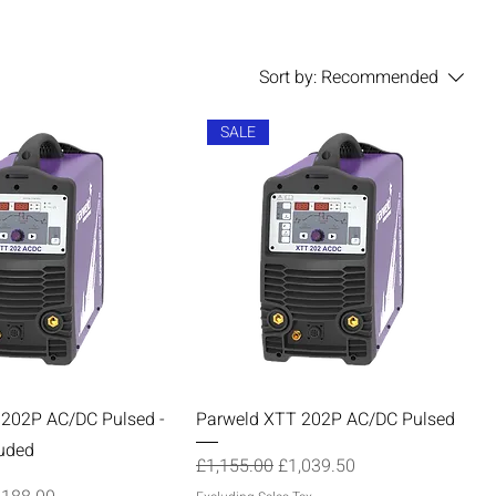
Sort by:
Recommended
SALE
 202P AC/DC Pulsed -
Parweld XTT 202P AC/DC Pulsed
uded
Regular Price
Sale Price
£1,155.00
£1,039.50