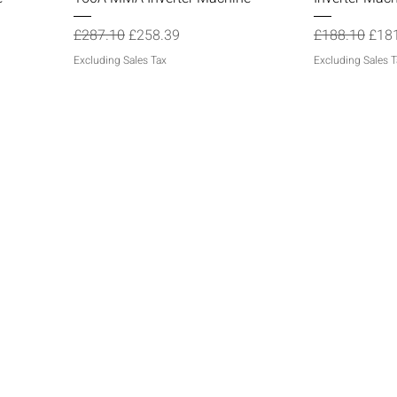
Regular Price
Sale Price
Regular Price
Sale
£287.10
£258.39
£188.10
£18
Excluding Sales Tax
Excluding Sales T