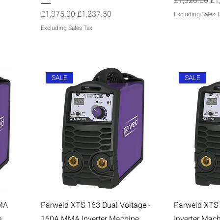
Regular Price
Sal
£1,320.00
£1
Regular Price
Sale Price
£1,375.00
£1,237.50
Excluding Sales T
Excluding Sales Tax
SALE
SALE
MA
Parweld XTS 163 Dual Voltage -
Parweld XTS
e
160A MMA Inverter Machine
Inverter Mac