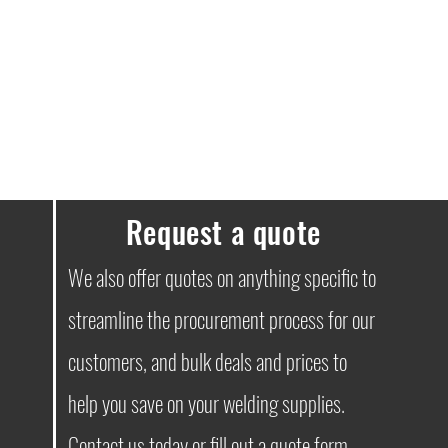
Request a quote
We also offer quotes on anything specific to
streamline the procurement process for our
customers, and bulk deals and prices to
help you save on your welding supplies.
Contact
us today or fill out a quote form