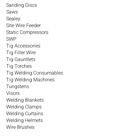
Sanding Discs
Saws
Sealey
Site Wire Feeder
Static Compressors
SWP
Tig Accessories
Tig Filler Wire
Tig Gauntlets
Tig Torches
Tig Welding Consumables
Tig Welding Machines
Tungstens
Visors
Welding Blankets
Welding Clamps
Welding Curtains
Welding Helmets
Wire Brushes