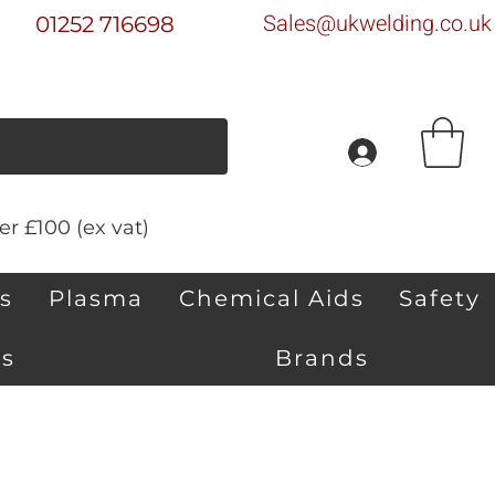
Sales@ukwelding.co.uk
01252 716698
r £100 (ex vat)
s
Plasma
Chemical Aids
Safety
s
Brands