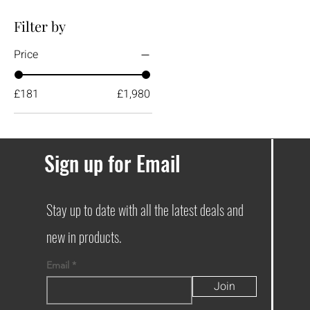
Filter by
Price
£181
£1,980
Sign up for Email
Stay up to date with all the latest deals and
new in products.
Email
Join