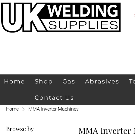
Home
Shop
Gas
Abrasives
T
Contact Us
Home
MMA Inverter Machines
Browse by
MMA Inverter 