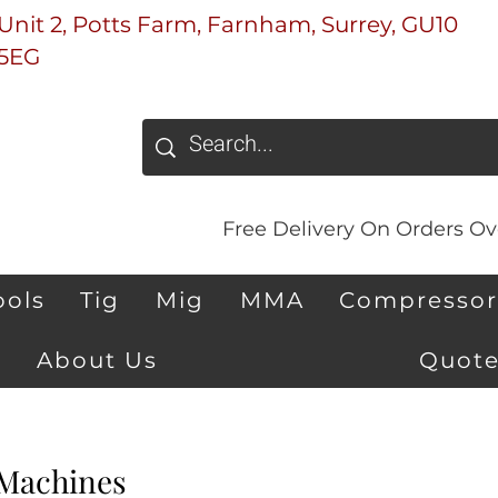
Unit 2, Potts Farm, Farnham, Surrey, GU10
5EG
Free Delivery On Orders Ove
ools
Tig
Mig
MMA
Compressor
About Us
Quote
Machines