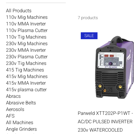
All Products
110v Mig Machines
7 products
110v MMA Inverter
110v Plasma Cutter
SALE
110v Tig Machines
230v Mig Machines
230v MMA Inverter
230v Plasma Cutter
230v Tig Machines
415 Tig Machines
415v Mig Machines
415v MMA Inverter
415v plasma cutter
Abracs
Abrasive Belts
Aerosols
Parweld XTT202P-P1WT -
AFS
AC/DC PULSED INVERTER
All Machines
Angle Grinders
230v WATERCOOLED