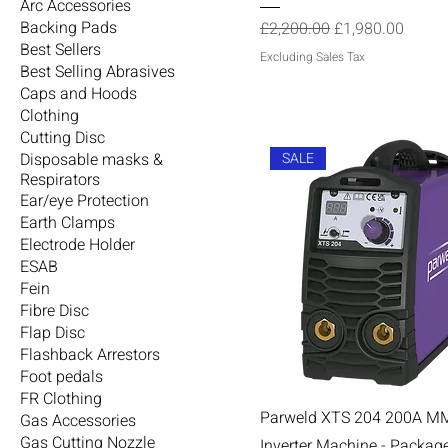
Arc Accessories
Regular Price
Sale Price
Backing Pads
£2,200.00
£1,980.00
Best Sellers
Excluding Sales Tax
Best Selling Abrasives
Caps and Hoods
Clothing
Cutting Disc
SALE
Disposable masks &
Respirators
Ear/eye Protection
Earth Clamps
Electrode Holder
ESAB
Fein
Fibre Disc
Flap Disc
Flashback Arrestors
Foot pedals
FR Clothing
Parweld XTS 204 200A M
Gas Accessories
Gas Cutting Nozzle
Inverter Machine - Packag