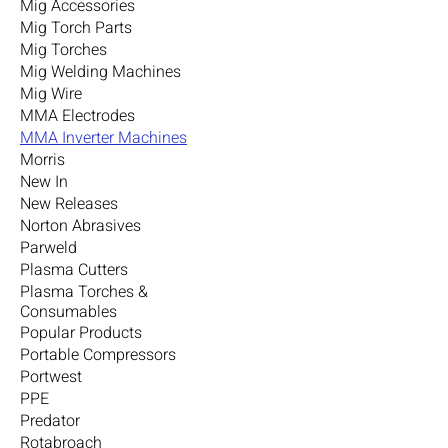
Mig Accessories
Mig Torch Parts
Mig Torches
Mig Welding Machines
Mig Wire
MMA Electrodes
MMA Inverter Machines
Morris
New In
New Releases
Norton Abrasives
Parweld
Plasma Cutters
Plasma Torches &
Consumables
Popular Products
Portable Compressors
Portwest
PPE
Predator
Rotabroach