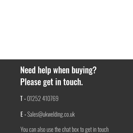
Need help when buying?
Please get in touch.
T -
01252 410769
E -
Sales@ukwelding.co.uk
You can also use the chat box to get in touch