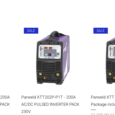
SALE
SALE
 200A
Parweld XTT202P-P1T - 200A
Parweld XTT
 PACK
AC/DC PULSED INVERTER PACK
Package incl
230V