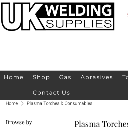
Home
Shop
Gas
Abrasives
T
Contact Us
Home
Plasma Torches & Consumables
Browse by
Plasma Torche