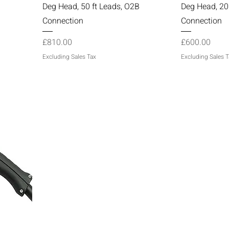
Deg Head, 50 ft Leads, O2B
Deg Head, 20
Connection
Connection
Price
Price
£810.00
£600.00
Excluding Sales Tax
Excluding Sales T