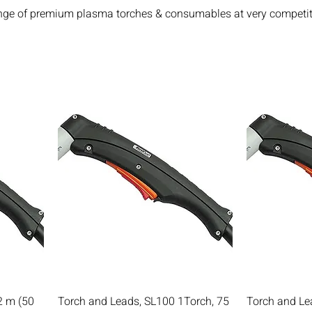
nge of premium plasma torches & consumables at very competit
2 m (50
Torch and Leads, SL100 1Torch, 75
Torch and Le