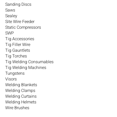
Sanding Discs
Saws
Sealey
Site Wire Feeder
Static Compressors
SWP
Tig Accessories
Tig Filler Wire
Tig Gauntlets
Tig Torches
Tig Welding Consumables
Tig Welding Machines
Tungstens
Visors
Welding Blankets
Welding Clamps
Welding Curtains
Welding Helmets
Wire Brushes