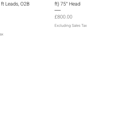
 ft Leads, O2B
ft) 75° Head
Price
£800.00
Excluding Sales Tax
ax