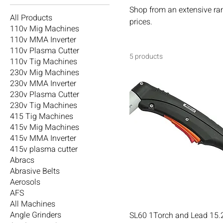
Shop from an extensive ra
All Products
prices.
110v Mig Machines
110v MMA Inverter
110v Plasma Cutter
5 products
110v Tig Machines
230v Mig Machines
230v MMA Inverter
230v Plasma Cutter
230v Tig Machines
415 Tig Machines
415v Mig Machines
415v MMA Inverter
415v plasma cutter
Abracs
Abrasive Belts
Aerosols
AFS
All Machines
Angle Grinders
SL60 1Torch and Lead 15.