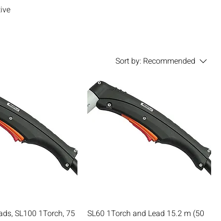
ive
Sort by:
Recommended
ads, SL100 1Torch, 75
SL60 1Torch and Lead 15.2 m (50