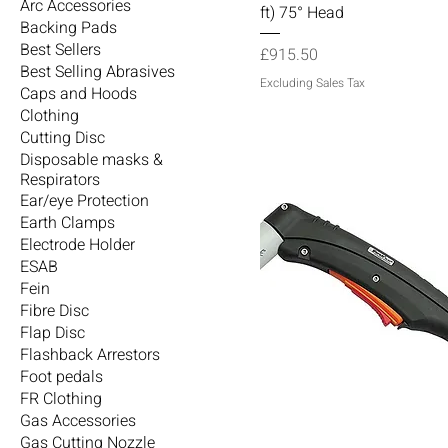
Arc Accessories
ft) 75° Head
Backing Pads
Best Sellers
Price
£915.50
Best Selling Abrasives
Excluding Sales Tax
Caps and Hoods
Clothing
Cutting Disc
Disposable masks &
Respirators
Ear/eye Protection
Earth Clamps
Electrode Holder
ESAB
Fein
Fibre Disc
Flap Disc
Flashback Arrestors
Foot pedals
FR Clothing
Gas Accessories
Gas Cutting Nozzle