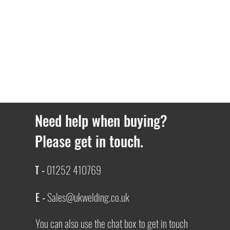
Need help when buying?
Please get in touch.
T -
01252 410769
E -
Sales@ukwelding.co.uk
You can also use the chat box to get in touch