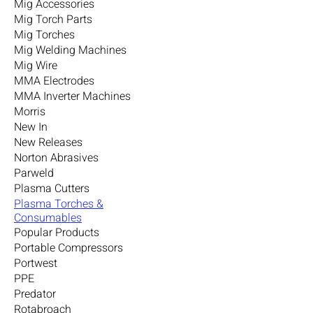
Mig Accessories
Mig Torch Parts
Mig Torches
Mig Welding Machines
Mig Wire
MMA Electrodes
MMA Inverter Machines
Morris
New In
New Releases
Norton Abrasives
Parweld
Plasma Cutters
Plasma Torches &
Consumables
Popular Products
Portable Compressors
Portwest
PPE
Predator
Rotabroach