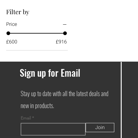
Filter by
Price
£600
£916
Sign up for Email
Stay up to date with all the latest deals and
new in products.
Email
Join