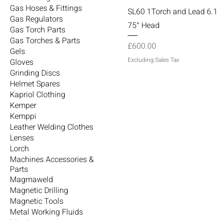
Gas Hoses & Fittings
SL60 1Torch and Lead 6.1 
Gas Regulators
75° Head
Gas Torch Parts
Gas Torches & Parts
Price
£600.00
Gels
Excluding Sales Tax
Gloves
Grinding Discs
Helmet Spares
Kapriol Clothing
Kemper
Kemppi
Leather Welding Clothes
Lenses
Lorch
Machines Accessories &
Parts
Magmaweld
Magnetic Drilling
Magnetic Tools
Metal Working Fluids