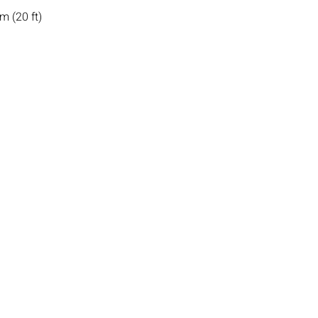
m (20 ft)