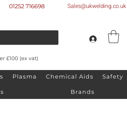
Sales@ukwelding.co.uk
01252 716698
r £100 (ex vat)
s
Plasma
Chemical Aids
Safety
s
Brands