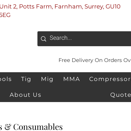
Unit 2, Potts Farm, Farnham, Surrey, GU10
5EG
Free Delivery On Orders Ove
ools
Tig
Mig
MMA
Compressor
About Us
Quote
s & Consumables