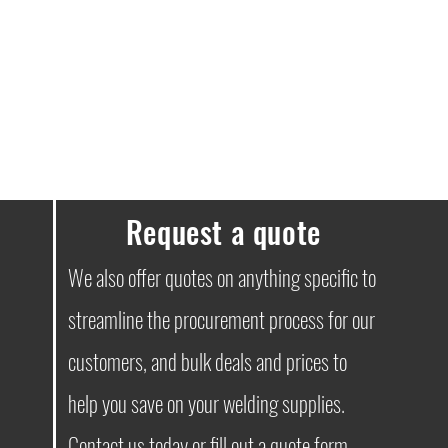
Request a quote
We also offer quotes on anything specific to
streamline the procurement process for our
customers, and bulk deals and prices to
help you save on your welding supplies.
Contact
us today or fill out a quote form