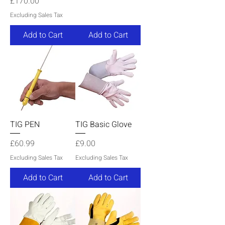
Price
£170.00
Excluding Sales Tax
Add to Cart
Add to Cart
TIG PEN
TIG Basic Glove
Price
Price
£60.99
£9.00
Excluding Sales Tax
Excluding Sales Tax
Add to Cart
Add to Cart