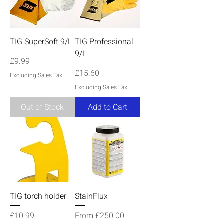
TIG SuperSoft 9/L
TIG Professional
9/L
Price
£9.99
Price
£15.60
Excluding Sales Tax
Excluding Sales Tax
Out of Stock
Add to Cart
TIG torch holder
StainFlux
Price
Sale Price
£10.99
From
£250.00