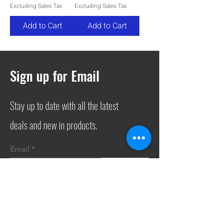
Excluding Sales Tax
Excluding Sales Tax
Add to Cart
Add to Cart
Sign up for Email
Stay up to date with all the latest
deals and new in products.
Email
Join