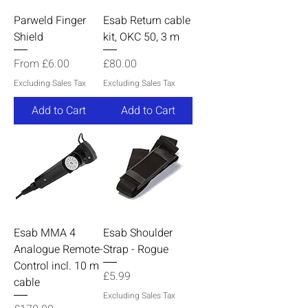
Parweld Finger
Esab Return cable
Shield
kit, OKC 50, 3 m
Sale Price
Price
From
£6.00
£80.00
Excluding Sales Tax
Excluding Sales Tax
Add to Cart
Add to Cart
Esab MMA 4
Esab Shoulder
Analogue Remote-
Strap - Rogue
Control incl. 10 m
Price
£5.99
cable
Excluding Sales Tax