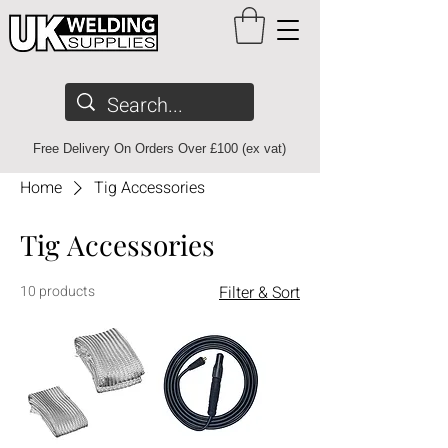
Free Delivery On Orders Over £100 (ex vat)
Home
Tig Accessories
Tig Accessories
10 products
Filter & Sort