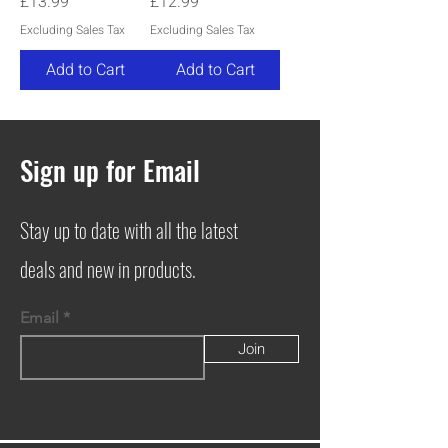
Price
Price
£13.99
£12.99
Excluding Sales Tax
Excluding Sales Tax
Add to Cart
Add to Cart
Sign up for Email
Stay up to date with all the latest
deals and new in products.
Email
Join