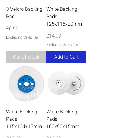
3 Velcro Backing
White Backing
Pad
Pads
125x116x20mm
Price
£6.99
Price
£14.99
Excluding Sales Tax
Excluding Sales Tax
Out of Stock
Add to Cart
White Backing
White Backing
Pads
Pads
115x104x15mm
100x90x15mm