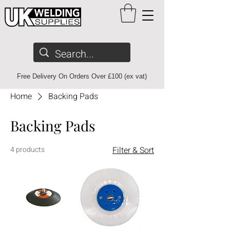
Free Delivery On Orders Over £100 (ex vat)
Home
Backing Pads
Backing Pads
4 products
Filter & Sort