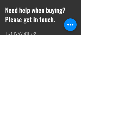
Need help when buying?
Please get in touch.
T -
01252 410769
E -
Sales@ukwelding.co.uk
You can also use the chat box to get in
touch with us!
Request a quote
We also offer quotes on anything