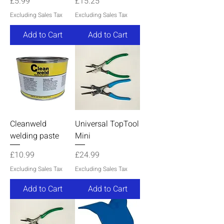
Price
Price
£5.99
£15.25
Excluding Sales Tax
Excluding Sales Tax
Add to Cart
Add to Cart
Cleanweld
Universal TopTool
welding paste
Mini
Price
Price
£10.99
£24.99
Excluding Sales Tax
Excluding Sales Tax
Add to Cart
Add to Cart