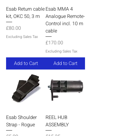
Esab Return cable
Esab MMA 4
kit, OKC 50, 3 m
Analogue Remote-
Control incl. 10 m
Price
£80.00
cable
Excluding Sales Tax
Price
£170.00
Excluding Sales Tax
Add to Cart
Add to Cart
Esab Shoulder
REEL HUB
Strap - Rogue
ASSEMBLY