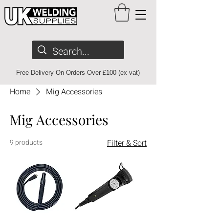
Free Delivery On Orders Over £100 (ex vat)
Home
Mig Accessories
Mig Accessories
9 products
Filter & Sort