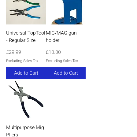
Universal TopTool
MIG/MAG gun
- Regular Size
holder
Price
Price
£29.99
£10.00
Excluding Sales Tax
Excluding Sales Tax
Add to Cart
Add to Cart
Multipurpose Mig
Pliers