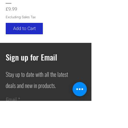
Price
£9.99
Excluding Sales Tax
Add to Cart
Sign up for Email
Stay up to date with all the latest
deals and new in products.
Email
Join