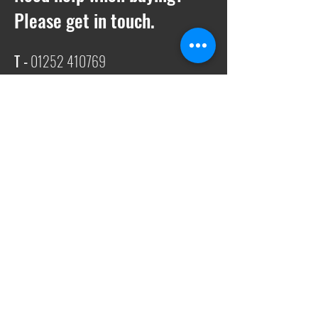
Please get in touch.
T -
01252 410769
E -
Sales@ukwelding.co.uk
You can also use the chat box to get in
touch with us!
Request a quote
We also offer quotes on anything
specific to streamline the procurement