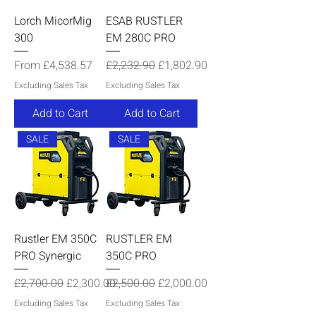
Lorch MicorMig
ESAB RUSTLER
300
EM 280C PRO
Sale Price
Regular Price
Sale Price
From
£4,538.57
£2,232.90
£1,802.90
Excluding Sales Tax
Excluding Sales Tax
Add to Cart
Add to Cart
SALE
SALE
Rustler EM 350C
RUSTLER EM
PRO Synergic
350C PRO
Regular Price
Sale Price
Regular Price
Sale Price
£2,700.00
£2,300.00
£2,500.00
£2,000.00
Excluding Sales Tax
Excluding Sales Tax