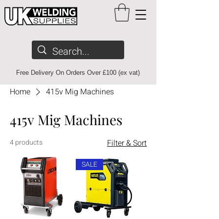
Free Delivery On Orders Over £100 (ex vat)
Home
415v Mig Machines
415v Mig Machines
4 products
Filter & Sort
SALE