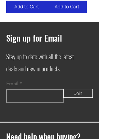
Add to Cart
Add to Cart
Sign up for Email
Stay up to date with all the latest
deals and new in products.
Email
Join
Need help when buying?